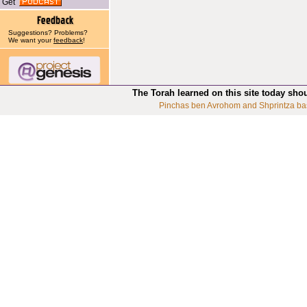
Get
Suggestions? Problems?
We want your
feedback
!
The Torah learned on this site today sho
Pinchas ben Avrohom and Shprintza ba