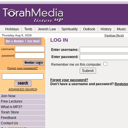
Holidays
Texts
Jewish Law
Spirituality
Outlook
History
Music
Thursday, Aug 6, 2026
Parshas Re'eh
LOG IN
username
Enter username:
password
Enter password:
Remember me on this computer.
Forgot your password?
Forgot your password?
Don't have a username and password?
Registe
ADVANCED SEARCH
Join Now
Free Lectures
What is MP3?
Torah Store
Feedback
Contact Us