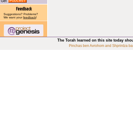
Get
Suggestions? Problems?
We want your
feedback
!
The Torah learned on this site today sho
Pinchas ben Avrohom and Shprintza ba