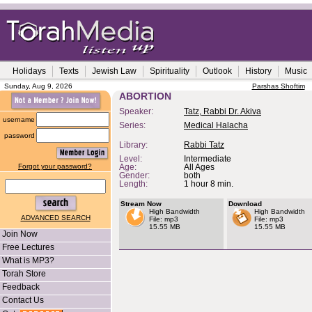
Holidays
Texts
Jewish Law
Spirituality
Outlook
History
Music
Sunday, Aug 9, 2026
Parshas Shoftim
ABORTION
Speaker:
Tatz, Rabbi Dr. Akiva
username
Series:
Medical Halacha
password
Library:
Rabbi Tatz
Level:
Intermediate
Forgot your password?
Age:
All Ages
Gender:
both
Length:
1 hour 8 min.
Stream Now
Download
High Bandwidth
High Bandwidth
ADVANCED SEARCH
File: mp3
File: mp3
15.55 MB
15.55 MB
Join Now
Free Lectures
What is MP3?
Torah Store
Feedback
Contact Us