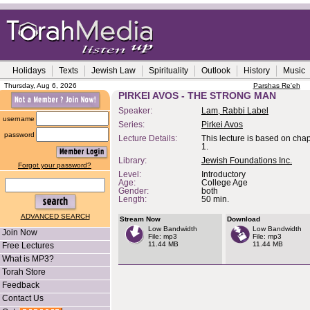
Holidays
Texts
Jewish Law
Spirituality
Outlook
History
Music
Thursday, Aug 6, 2026
Parshas Re'eh
PIRKEI AVOS - THE STRONG MAN
Speaker:
Lam, Rabbi Label
username
Series:
Pirkei Avos
password
Lecture Details:
This lecture is based on cha
1.
Library:
Jewish Foundations Inc.
Forgot your password?
Level:
Introductory
Age:
College Age
Gender:
both
Length:
50 min.
ADVANCED SEARCH
Stream Now
Download
Low Bandwidth
Low Bandwidth
Join Now
File: mp3
File: mp3
11.44 MB
11.44 MB
Free Lectures
What is MP3?
Torah Store
Feedback
Contact Us