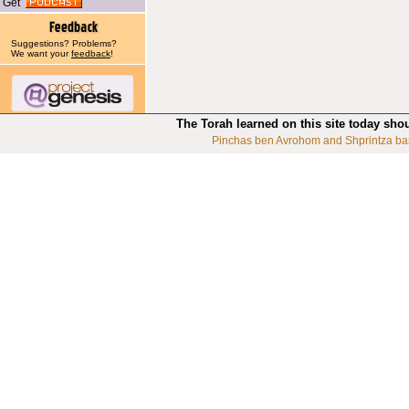
Get
Suggestions? Problems?
We want your
feedback
!
The Torah learned on this site today sho
Pinchas ben Avrohom and Shprintza ba