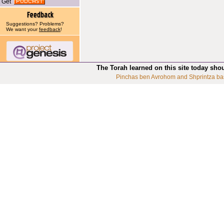
Get
Suggestions? Problems?
We want your
feedback
!
The Torah learned on this site today sho
Pinchas ben Avrohom and Shprintza ba