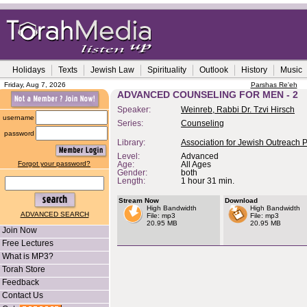
Holidays
Texts
Jewish Law
Spirituality
Outlook
History
Music
Friday, Aug 7, 2026
Parshas Re'eh
ADVANCED COUNSELING FOR MEN - 2
Speaker:
Weinreb, Rabbi Dr. Tzvi Hirsch
username
Series:
Counseling
password
Library:
Association for Jewish Outreach 
Level:
Advanced
Forgot your password?
Age:
All Ages
Gender:
both
Length:
1 hour 31 min.
Stream Now
Download
High Bandwidth
High Bandwidth
ADVANCED SEARCH
File: mp3
File: mp3
20.95 MB
20.95 MB
Join Now
Free Lectures
What is MP3?
Torah Store
Feedback
Contact Us