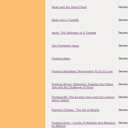
Noah and the Great Flood
Deutsc
Noah was a Tzaddik
Deutsc
Noah: The Definition of a Tzaddik
Deutsc
Our Forefather Isaac
Deutsc
Parshas Aikev
Deutsc
Parshas Bamidbar: Responding To G-d's Love
Deutsc
Parshas Behar: Obligation Towards Our Fellow
Deutsc
Jew and the Challenge of Sinai
Parshas Bo: The Exodus Story and Its Lessons
Deutsc
about Values
Parshas Chukas - The Sin of Moshe
Deutsc
Parshas Emor - Levels of Holiness and Reasons
Deutsc
for Mitzvos