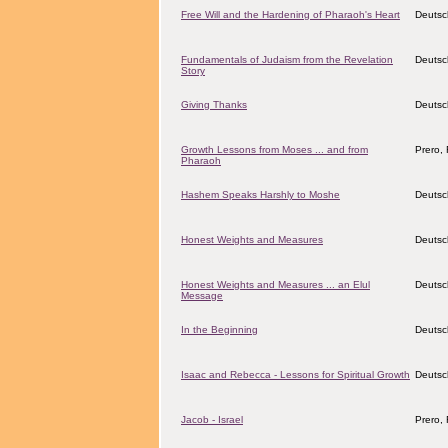
Free Will and the Hardening of Pharaoh's Heart
Deutsc
Fundamentals of Judaism from the Revelation
Deutsc
Story
Giving Thanks
Deutsc
Growth Lessons from Moses ... and from
Prero, 
Pharaoh
Hashem Speaks Harshly to Moshe
Deutsc
Honest Weights and Measures
Deutsc
Honest Weights and Measures ... an Elul
Deutsc
Message
In the Beginning
Deutsc
Isaac and Rebecca - Lessons for Spiritual Growth
Deutsc
Jacob - Israel
Prero, 