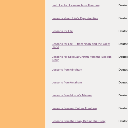
Lech Lecha: Lessons from Abraham
Deutsc
Lessons about Life's Opportunities
Deutsc
Lessons for Life
Deutsc
Lessons for Life ... from Noah and the Great
Deutsc
Flood
Lessons for Spiritual Growth from the Exodus
Deutsc
Story
Lessons from Abraham
Deutsc
Lessons from Avraham
Deutsc
Lessons from Moshe's Mission
Deutsc
Lessons from our Father Abraham
Deutsc
Lessons from the Story Behind the Story
Deutsc