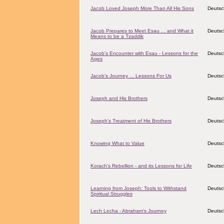
Jacob Loved Joseph More Than All His Sons
Deutsc
Jacob Prepares to Meet Esau ... and What it
Deutsc
Means to be a Tzaddik
Jacob's Encounter with Esau - Lessons for the
Deutsc
Ages
Jacob's Journey ... Lessons For Us
Deutsc
Joseph and His Brothers
Deutsc
Joseph's Treatment of His Brothers
Deutsc
Knowing What to Value
Deutsc
Korach's Rebellion - and its Lessons for Life
Deutsc
Learning from Joseph: Tools to Withstand
Deutsc
Spiritual Struggles
Lech Lecha - Abraham's Journey
Deutsc