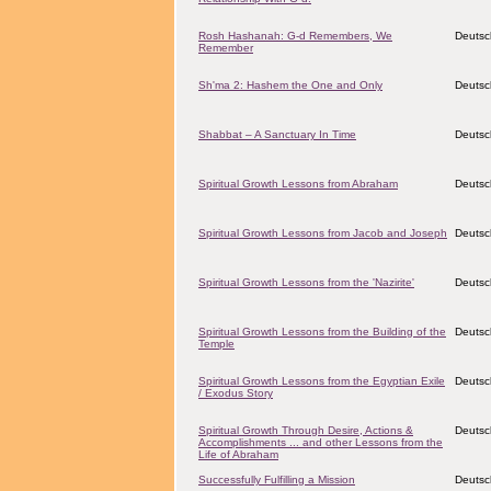
Rosh Hashanah: G-d Remembers, We
Deutsc
Remember
Sh'ma 2: Hashem the One and Only
Deutsc
Shabbat – A Sanctuary In Time
Deutsc
Spiritual Growth Lessons from Abraham
Deutsc
Spiritual Growth Lessons from Jacob and Joseph
Deutsc
Spiritual Growth Lessons from the 'Nazirite'
Deutsc
Spiritual Growth Lessons from the Building of the
Deutsc
Temple
Spiritual Growth Lessons from the Egyptian Exile
Deutsc
/ Exodus Story
Spiritual Growth Through Desire, Actions &
Deutsc
Accomplishments ... and other Lessons from the
Life of Abraham
Successfully Fulfilling a Mission
Deutsc