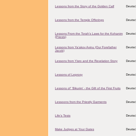
Lessons from the Story of the Golden Calf
Deutsc
Lessons from the Temple Offerings
Deutsc
Lessons From the Torah's Laws for the Kohanim
Deutsc
(Priests)
Lessons from Ya'akov Avinu (Our Forefather
Deutsc
Jacob)
Lessons from Yisro and the Revelation Story
Deutsc
Lessons of Leprosy
Deutsc
Lessons of' 'Bikurim' - the Gift of the First Fruits
Deutsc
Lessoons from the Priestly Garments
Deutsc
Life's Tests
Deutsc
Make Judges at Your Gates
Deutsc