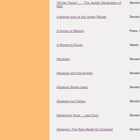
'Sh'ma Yisrael ...' - The Jewish Declaration of
Deutsc
faith
A deeper look at the Seder Rituals
Deutsc
A Sense of Mission
Prero, 
A Woman's Prayer
Nissel
Abraham
Deutsc
Abraham and the Angels
Deutsc
Abraham Begot Isaac
Deutsc
Abraham our Father
Deutsc
Abraham's Tests ... and Ours
Deutsc
Abraham: The Role Model for Chessed
Deutsc