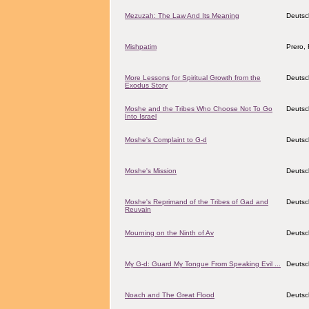
Mezuzah: The Law And Its Meaning
Deutsc
Mishpatim
Prero, 
More Lessons for Spiritual Growth from the
Deutsc
Exodus Story
Moshe and the Tribes Who Choose Not To Go
Deutsc
Into Israel
Moshe's Complaint to G-d
Deutsc
Moshe's Mission
Deutsc
Moshe's Reprimand of the Tribes of Gad and
Deutsc
Reuvain
Mourning on the Ninth of Av
Deutsc
My G-d: Guard My Tongue From Speaking Evil ...
Deutsc
Noach and The Great Flood
Deutsc