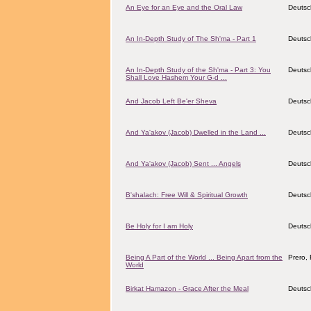
An Eye for an Eye and the Oral Law
Deutsc
An In-Depth Study of The Sh'ma - Part 1
Deutsc
An In-Depth Study of the Sh'ma - Part 3: You
Deutsc
Shall Love Hashem Your G-d ...
And Jacob Left Be'er Sheva
Deutsc
And Ya'akov (Jacob) Dwelled in the Land ...
Deutsc
And Ya'akov (Jacob) Sent ... Angels
Deutsc
B'shalach: Free Will & Spiritual Growth
Deutsc
Be Holy for I am Holy
Deutsc
Being A Part of the World ... Being Apart from the
Prero, 
World
Birkat Hamazon - Grace After the Meal
Deutsc