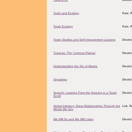
Torah and Ecology
Katz, 
Torah Ecology
Katz, 
Torah Studies and Self Improvement Lessons
Deutsc
Tzara'as: The 'Leprous Plague'
Deutsc
Understanding the Sin of Moshe
Deutsc
Vayaishev
Deutsc
Vayechi: Lessons From the Spacing in a Torah
Deutsc
Scroll
Verbal Intimacy: Great Relationships Through the
Lob, Ra
Words We Say
We Will Do and We Will Listen
Deutsc