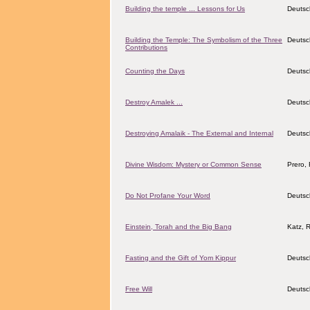
Building the temple ... Lessons for Us
Deutsc
Building the Temple: The Symbolism of the Three
Deutsc
Contributions
Counting the Days
Deutsc
Destroy Amalek ...
Deutsc
Destroying Amalaik - The External and Internal
Deutsc
Divine Wisdom: Mystery or Common Sense
Prero, 
Do Not Profane Your Word
Deutsc
Einstein, Torah and the Big Bang
Katz, 
Fasting and the Gift of Yom Kippur
Deutsc
Free Will
Deutsc