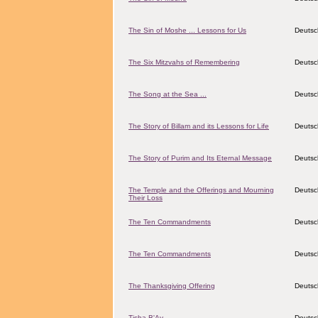
The Sin of Moshe ... Lessons for Us
Deutsc
The Six Mitzvahs of Remembering
Deutsc
The Song at the Sea ...
Deutsc
The Story of Billam and its Lessons for Life
Deutsc
The Story of Purim and Its Eternal Message
Deutsc
The Temple and the Offerings and Mourning
Deutsc
Their Loss
The Ten Commandments
Deutsc
The Ten Commandments
Deutsc
The Thanksgiving Offering
Deutsc
Tisha B'Av
Deutsc