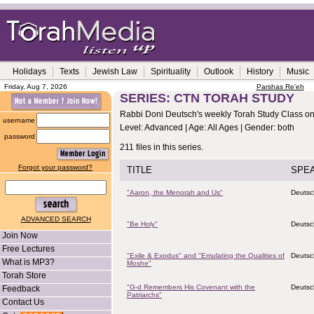
Holidays
Texts
Jewish Law
Spirituality
Outlook
History
Music
Friday, Aug 7, 2026
Parshas Re'eh
SERIES: CTN TORAH STUDY
Rabbi Doni Deutsch's weekly Torah Study Class on 
username
Level: Advanced | Age: All Ages | Gender: both
password
211 files in this series.
Forgot your password?
TITLE
SPE
"Aaron, the Menorah and Us"
Deutsc
ADVANCED SEARCH
"Be Holy"
Deutsc
Join Now
Free Lectures
"Exile & Exodus" and "Emulating the Qualities of
Deutsc
What is MP3?
Moshe"
Torah Store
"G-d Remembers His Covenant with the
Deutsc
Feedback
Patriarchs"
Contact Us