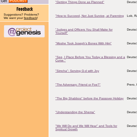
Get
"Getting Things Done as Planned"
Deutsc
Suggestions? Problems?
"How to Succeed, Not Just Survive, at Parenting
Lob, Ra
We want your
feedback
!
"Judges and Officers You Shall Make for
Deutsc
Yourself"
"Moshe Took Joseph's Bones With Him"
Deutsc
"See, I Place Before You Today a Blessing and a
Deutsc
Curse."
"Simcha": Serving G-d with Joy
Deutsc
"The Adversary: Friend or Foe?"
Prero, 
"The Big Shabbos" before the Passover Holiday
Deutsc
"Understanding the Shema"
Deutsc
"We Will Do and We Will Hear" and Tools for
Deutsc
Spiritual Growth