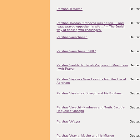
Parshas Tetzaveh
Deutsc
Parshas Toledos: “Rebecca was barren … and
Deutsc
Isaac prayed opposite his wife …” – The Jewish
way of dealing with challenges.
Parshas Vaeschanan
Deutsc
Parshas Vaeschanan 2007
Deutsc
Parshas Vaishlach: Jacob Prepares to Meet Esau
Deutsc
- with Prayer
Parshas Vayaira - More Lessons from the Life of
Deutsc
Abraham
Parshas Vayaishev: Joseph and His Brothers.
Deutsc
Parshas Vayechi - Kindness and Truth: Jacob’s
Deutsc
Request of Joseph
Parshas Vo'ayra
Deutsc
Parshas Voayra: Moshe and his Mission
Deutsc