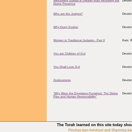
Welcoming Guests is Greater than Receiving the
Deutsc
Divine Presence
Who are the Judges?
Deutsc
Why Keep Kosher
Deutsc
Women in Traditional Judaism - Part II
Katz, 
You are Children of G-d
Deutsc
You Shall Love G-d
Deutsc
Zealousness
Deutsc
“Why Were the Egyptians Punished: The Divine
Deutsc
Plan and Human Responsibility”
The Torah learned on this site today sho
Pinchas ben Avrohom and Shprintza ba