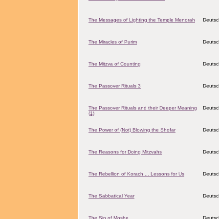
The Messages of Lighting the Temple Menorah
Deutsc
The Miracles of Purim
Deutsc
The Mitzva of Counting
Deutsc
The Passover Rituals 3
Deutsc
The Passover Rituals and their Deeper Meaning
Deutsc
(1)
The Power of (Not) Blowing the Shofar
Deutsc
The Reasons for Doing Mitzvahs
Deutsc
The Rebellion of Korach ... Lessons for Us
Deutsc
The Sabbatical Year
Deutsc
The Sin of Moshe
Deutsc