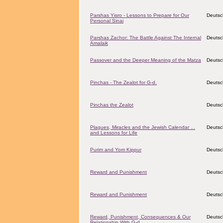
Parshas Yisro - Lessons to Prepare for Our
Deutsc
Personal Sinai
Parshas Zachor: The Battle Against The Internal
Deutsc
Amalaik
Passover and the Deeper Meaning of the Matza
Deutsc
Pinchas - The Zealot for G-d.
Deutsc
Pinchas the Zealot
Deutsc
Plagues, Miracles and the Jewish Calendar ...
Deutsc
and Lessons for Life
Purim and Yom Kippur
Deutsc
Reward and Punishment
Deutsc
Reward and Punishment
Deutsc
Reward, Punishment, Consequences & Our
Deutsc
Relationship With G-d.