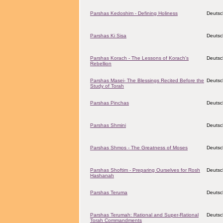
Parshas Kedoshim - Defining Holiness
Deutsc
Parshas Ki Sisa
Deutsc
Parshas Korach - The Lessons of Korach's
Deutsc
Rebellion
Parshas Masei- The Blessings Recited Before the
Deutsc
Study of Torah
Parshas Pinchas
Deutsc
Parshas Shmini
Deutsc
Parshas Shmos - The Greatness of Moses
Deutsc
Parshas Shoftim - Preparing Ourselves for Rosh
Deutsc
Hashanah
Parshas Teruma
Deutsc
Parshas Terumah: Rational and Super-Rational
Deutsc
Torah Commandments