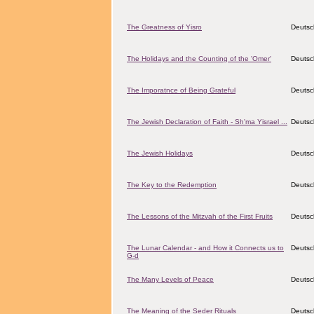
The Greatness of Yisro
Deutsc
The Holidays and the Counting of the 'Omer'
Deutsc
The Imporatnce of Being Grateful
Deutsc
The Jewish Declaration of Faith - Sh'ma Yisrael ...
Deutsc
The Jewish Holidays
Deutsc
The Key to the Redemption
Deutsc
The Lessons of the Mitzvah of the First Fruits
Deutsc
The Lunar Calendar - and How it Connects us to
Deutsc
G-d
The Many Levels of Peace
Deutsc
The Meaning of the Seder Rituals
Deutsc