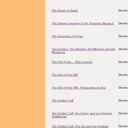
The Death of Sarah
Deutsc
The Deeper meaning of the Passover Rituals 3
Deutsc
The Dynamics of Prayer
Deutsc
The Exodus: The Miracles, the Mitzvahs and the
Deutsc
Messages
The First Fruits ... Elul Lessons
Deutsc
The Gift of Free Will
Deutsc
The Gift of Free Will - Preparation for Elul
Deutsc
The Golden Calf
Deutsc
The Golden Calf, the Satan, and our Spiritual
Deutsc
Challenges
The Golden Calf: The Sin and the Antidote
Deutsc