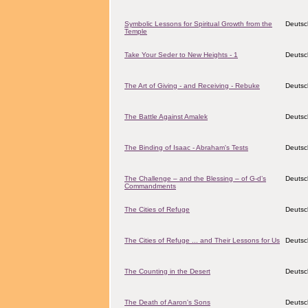
Symbolic Lessons for Spiritual Growth from the
Deutsc
Temple
Take Your Seder to New Heights - 1
Deutsc
The Art of Giving - and Receiving - Rebuke
Deutsc
The Battle Against Amalek
Deutsc
The Binding of Isaac - Abraham's Tests
Deutsc
The Challenge – and the Blessing – of G-d’s
Deutsc
Commandments
The Cities of Refuge
Deutsc
The Cities of Refuge ... and Their Lessons for Us
Deutsc
The Counting in the Desert
Deutsc
The Death of Aaron's Sons
Deutsc