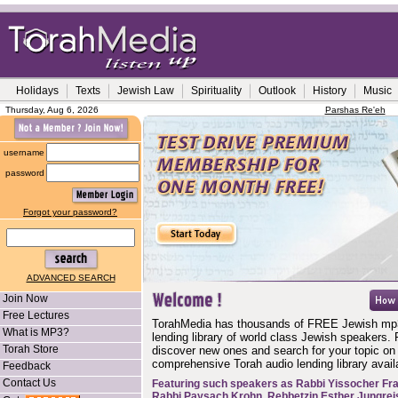
Holidays
Texts
Jewish Law
Spirituality
Outlook
History
Music
Thursday, Aug 6, 2026
Parshas Re'eh
username
password
Forgot your password?
ADVANCED SEARCH
Join Now
Free Lectures
TorahMedia has thousands of FREE Jewish mp
What is MP3?
lending library of world class Jewish speakers. 
Torah Store
discover new ones and search for your topic on
comprehensive Torah audio lending library availa
Feedback
Contact Us
Featuring such speakers as
Rabbi Yissocher Fr
Rabbi Paysach Krohn
,
Rebbetzin Esther Jungrei