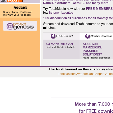
Get
Rabbi Dr. Abraham Twerski
... and many more!
Try TorahMedia now with our
FREE MEMBERS
Suggestions? Problems?
few
listener favorites
.
We want your
feedback
!
10% discount on all purchases for all Monthly M
Stream and download Torah lectures to your co
minutes.
FREE Stream!
Member Download
SO MANY MITZVOT
KI SEITZEI --
Hirshfeld, Rabbi Yitzchak
MAMZEIRUS:
POSSIBLE
SOLUTIONS?
Frand, Rabbi Yissocher
The Torah learned on this site today sho
Pinchas ben Avrohom and Shprintza ba