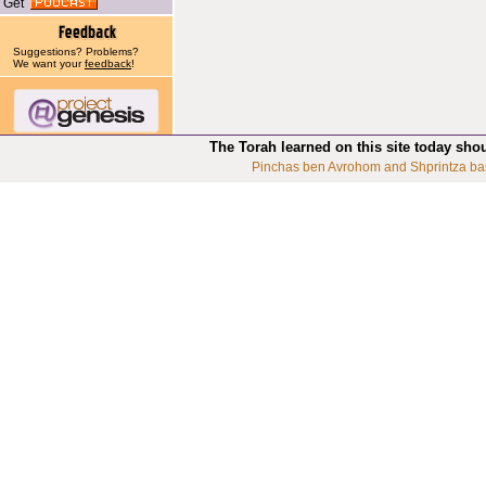
Get
Suggestions? Problems?
We want your
feedback
!
The Torah learned on this site today sho
Pinchas ben Avrohom and Shprintza ba