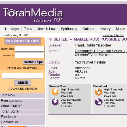
Holidays
Texts
Jewish Law
Spirituality
Outlook
History
Music
Sunday, Aug 9, 2026
Parshas Shoftim
KI SEITZEI -- MAMZEIRUS: POSSIBLE S
Speaker:
Frand, Rabbi Yissocher
username
Series:
Commuter's Chavrusah Series 3, 
Devorim/Yomin Noraim
password
Library:
Yad Yechiel Institute
Forgot your password?
Level:
Advanced
Age:
All Ages
Gender:
both
Length:
45 min.
Stream Now
Download
ADVANCED SEARCH
High Bandwidth
High Bandwidth
File: mp3
File: mp3
Join Now
10.28 MB
10.28 MB
Low Bandwidth
Low Bandwidth
Free Lectures
File: mp3
File: mp3
What is MP3?
5.14 MB
5.14 MB
Torah Store
Feedback
Contact Us