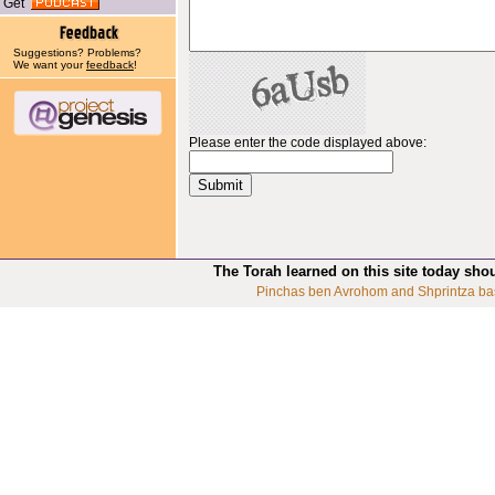
Get
Suggestions? Problems?
We want your
feedback
!
Please enter the code displayed above:
The Torah learned on this site today sho
Pinchas ben Avrohom and Shprintza ba