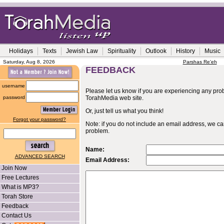
Holidays
Texts
Jewish Law
Spirituality
Outlook
History
Music
Saturday, Aug 8, 2026
Parshas Re'eh
FEEDBACK
username
Please let us know if you are experiencing any probl
password
TorahMedia web site.
Or, just tell us what you think!
Forgot your password?
Note: if you do not include an email address, we c
problem.
Name:
ADVANCED SEARCH
Email Address:
Join Now
Free Lectures
What is MP3?
Torah Store
Feedback
Contact Us