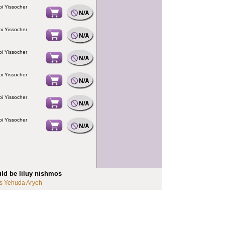
i Yissocher
i Yissocher
i Yissocher
i Yissocher
i Yissocher
i Yissocher
uld be liluy nishmos
s Yehuda Aryeh