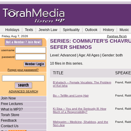
Holidays
Texts
Jewish Law
Spirituality
Outlook
History
Music
Friday, Aug 7, 2026
Parshas Re'eh
SERIES: COMMUTER'S CHAVRU
SEFER SHEMOS
username
Level: Advanced | Age: All Ages | Gender: both
password
10 files in this series.
Forgot your password?
TITLE
SPEAKE
B'shalach -- Female Vocalists: The Problem
Frand, Rabb
of Kol Isha
ADVANCED SEARCH
Bo -- Tefillin and Long Hair
Frand, Rabb
Join Now
Free Lectures
Ki Sisa -- You and the Seriously Ill: How
Frand, Rabb
What is MP3?
Much of a Responsibility?
Torah Store
Feedback
Mishpatim -- Medicine, Shabbos, and the
Frand, Rabb
Non-Jew
Contact Us