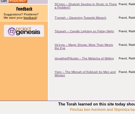
Get
Sh'mos -- Shalosh Seudos in Shuls: Is There
Frand, Rabb
a Problem?
Suggestions? Problems?
We want your
feedback
!
T'rumah -- Davening Towards Mizrach
Frand, Rabb
Titzaveh -- Candle Lighting on Friday Night
Frand, Rabb
Va'eyra -- Magic Shows: More Than Meets
Frand, Rabb
the Eye
Vayakhel/Pikudei -- The Melacha of Writing
Frand, Rabb
Yisro -- The Mitzvah of Kiddush for Men and
Frand, Rabb
Women
The Torah learned on this site today sho
Pinchas ben Avrohom and Shprintza ba