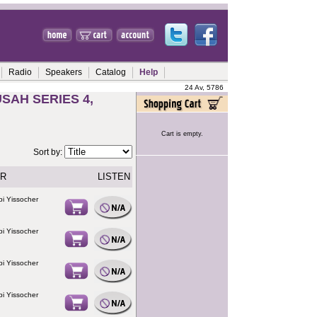
Radio
Speakers
Catalog
Help
24 Av, 5786
SAH SERIES 4,
Cart is empty.
Sort by:
R
LISTEN
i Yissocher
i Yissocher
i Yissocher
i Yissocher