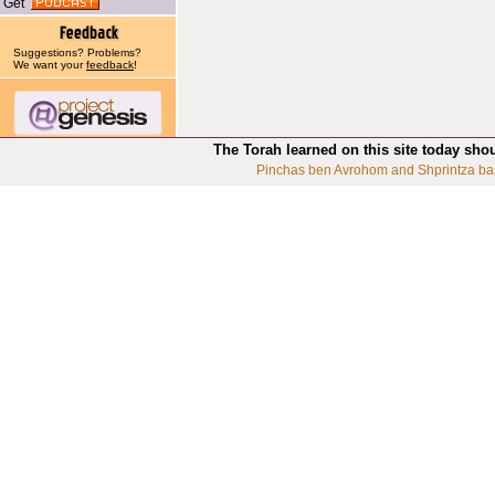
Get
Suggestions? Problems?
We want your
feedback
!
The Torah learned on this site today sho
Pinchas ben Avrohom and Shprintza ba