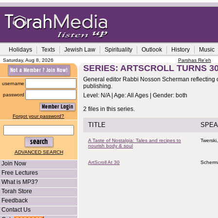
Holidays
Texts
Jewish Law
Spirituality
Outlook
History
Music
Saturday, Aug 8, 2026
Parshas Re'eh
SERIES: ARTSCROLL TURNS 3
General editor Rabbi Nosson Scherman reflecting 
username
publishing.
password
Level: N/A | Age: All Ages | Gender: both
2 files in this series.
Forgot your password?
TITLE
SPEA
A Taste of Nostalgia: Tales and recipes to
Twerski
nourish body & soul
ADVANCED SEARCH
ArtScroll At 30
Scherm
Join Now
Free Lectures
What is MP3?
Torah Store
Feedback
Contact Us