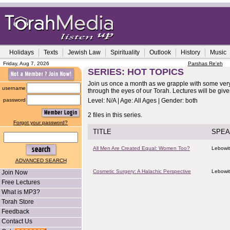
Holidays
Texts
Jewish Law
Spirituality
Outlook
History
Music
Friday, Aug 7, 2026
Parshas Re'eh
SERIES: HOT TOPICS
Join us once a month as we grapple with some very
username
through the eyes of our Torah. Lectures will be gi
password
Level: N/A | Age: All Ages | Gender: both
2 files in this series.
Forgot your password?
TITLE
SPEA
All Men Are Created Equal: Women Too?
Lebowit
ADVANCED SEARCH
Cosmetic Surgery: A Halachic Perspective
Lebowit
Join Now
Free Lectures
What is MP3?
Torah Store
Feedback
Contact Us