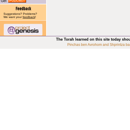
Get
Suggestions? Problems?
We want your
feedback
!
The Torah learned on this site today sho
Pinchas ben Avrohom and Shprintza ba