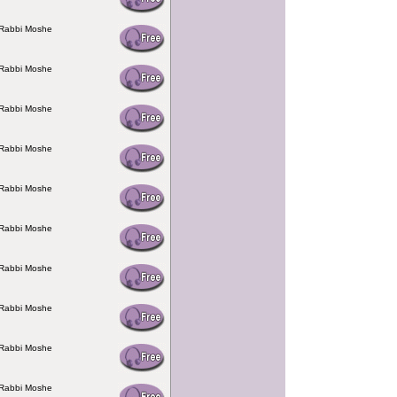
 Rabbi Moshe
 Rabbi Moshe
 Rabbi Moshe
 Rabbi Moshe
 Rabbi Moshe
 Rabbi Moshe
 Rabbi Moshe
 Rabbi Moshe
 Rabbi Moshe
 Rabbi Moshe