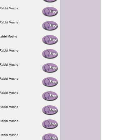
 Rabbi Moshe
 Rabbi Moshe
rabbi Moshe
 Rabbi Moshe
 Rabbi Moshe
 Rabbi Moshe
 Rabbi Moshe
 Rabbi Moshe
 Rabbi Moshe
 Rabbi Moshe