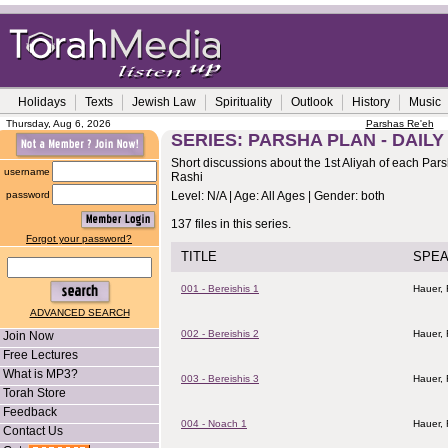
Holidays
Texts
Jewish Law
Spirituality
Outlook
History
Music
Thursday, Aug 6, 2026
Parshas Re'eh
SERIES: PARSHA PLAN - DAILY
Short discussions about the 1st Aliyah of each Pa
username
Rashi
password
Level: N/A | Age: All Ages | Gender: both
137 files in this series.
Forgot your password?
TITLE
SPE
001 - Bereishis 1
Hauer,
ADVANCED SEARCH
002 - Bereishis 2
Hauer,
Join Now
Free Lectures
What is MP3?
003 - Bereishis 3
Hauer,
Torah Store
Feedback
004 - Noach 1
Hauer,
Contact Us