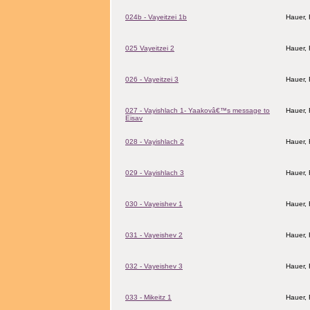
024b - Vayeitzei 1b
Hauer,
025 Vayeitzei 2
Hauer,
026 - Vayeitzei 3
Hauer,
027 - Vayishlach 1- Yaakovâ€™s message to
Hauer,
Eisav
028 - Vayishlach 2
Hauer,
029 - Vayishlach 3
Hauer,
030 - Vayeishev 1
Hauer,
031 - Vayeishev 2
Hauer,
032 - Vayeishev 3
Hauer,
033 - Mikeitz 1
Hauer,