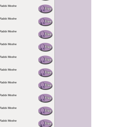
 Rabbi Moshe
 Rabbi Moshe
 Rabbi Moshe
 Rabbi Moshe
 Rabbi Moshe
 Rabbi Moshe
 Rabbi Moshe
 Rabbi Moshe
 Rabbi Moshe
 Rabbi Moshe