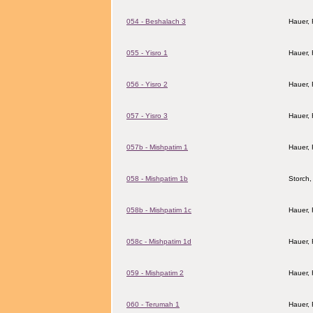
054 - Beshalach 3
Hauer,
055 - Yisro 1
Hauer,
056 - Yisro 2
Hauer,
057 - Yisro 3
Hauer,
057b - Mishpatim 1
Hauer,
058 - Mishpatim 1b
Storch,
058b - Mishpatim 1c
Hauer,
058c - Mishpatim 1d
Hauer,
059 - Mishpatim 2
Hauer,
060 - Terumah 1
Hauer,