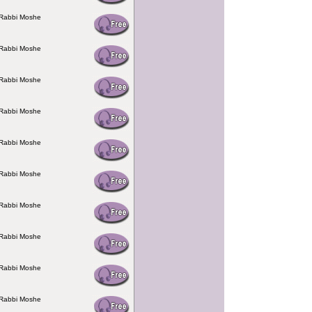
 Rabbi Moshe
 Rabbi Moshe
 Rabbi Moshe
 Rabbi Moshe
 Rabbi Moshe
 Rabbi Moshe
 Rabbi Moshe
 Rabbi Moshe
 Rabbi Moshe
 Rabbi Moshe