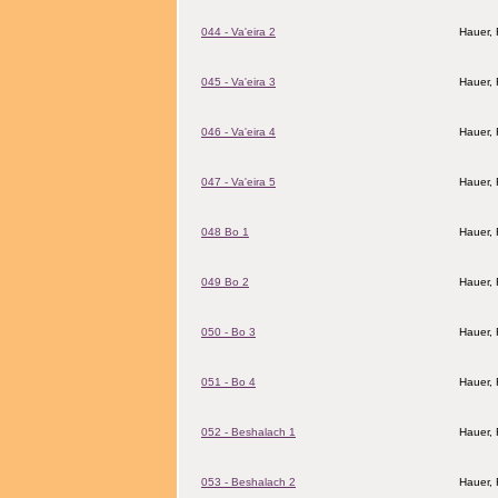
044 - Va'eira 2
Hauer,
045 - Va'eira 3
Hauer,
046 - Va'eira 4
Hauer,
047 - Va'eira 5
Hauer,
048 Bo 1
Hauer,
049 Bo 2
Hauer,
050 - Bo 3
Hauer,
051 - Bo 4
Hauer,
052 - Beshalach 1
Hauer,
053 - Beshalach 2
Hauer,