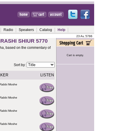
Radio
Speakers
Catalog
Help
23 Av, 5786
 RASHI SHIUR 5770
rsha, based on the commentary of
Cart is empty.
Sort by:
AKER
LISTEN
 Rabbi Moshe
 Rabbi Moshe
 Rabbi Moshe
 Rabbi Moshe