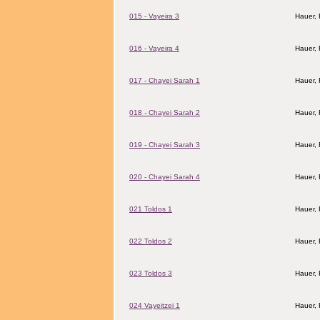
015 - Vayeira 3
Hauer,
016 - Vayeira 4
Hauer,
017 - Chayei Sarah 1
Hauer,
018 - Chayei Sarah 2
Hauer,
019 - Chayei Sarah 3
Hauer,
020 - Chayei Sarah 4
Hauer,
021 Toldos 1
Hauer,
022 Toldos 2
Hauer,
023 Toldos 3
Hauer,
024 Vayeitzei 1
Hauer,