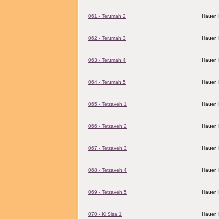
061 - Terumah 2
Hauer,
062 - Terumah 3
Hauer,
063 - Terumah 4
Hauer,
064 - Terumah 5
Hauer,
065 - Tetzaveh 1
Hauer,
066 - Tetzaveh 2
Hauer,
067 - Tetzaveh 3
Hauer,
068 - Tetzaveh 4
Hauer,
069 - Tetzaveh 5
Hauer,
070 - Ki Sisa 1
Hauer,