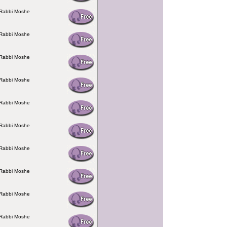
 Rabbi Moshe
 Rabbi Moshe
 Rabbi Moshe
 Rabbi Moshe
 Rabbi Moshe
 Rabbi Moshe
 Rabbi Moshe
 Rabbi Moshe
 Rabbi Moshe
 Rabbi Moshe