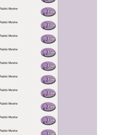
 Rabbi Moshe
 Rabbi Moshe
 Rabbi Moshe
 Rabbi Moshe
 Rabbi Moshe
 Rabbi Moshe
 Rabbi Moshe
 Rabbi Moshe
 Rabbi Moshe
 Rabbi Moshe