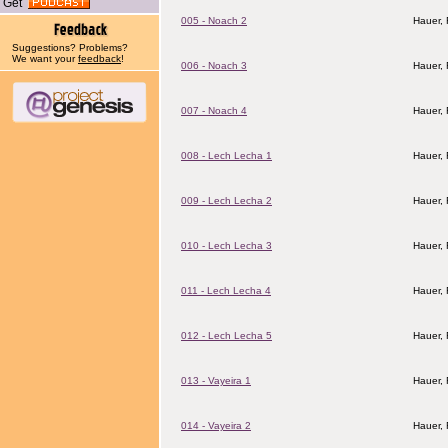
Get
005 - Noach 2
Hauer,
Suggestions? Problems?
We want your
feedback
!
006 - Noach 3
Hauer,
007 - Noach 4
Hauer,
008 - Lech Lecha 1
Hauer,
009 - Lech Lecha 2
Hauer,
010 - Lech Lecha 3
Hauer,
011 - Lech Lecha 4
Hauer,
012 - Lech Lecha 5
Hauer,
013 - Vayeira 1
Hauer,
014 - Vayeira 2
Hauer,