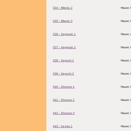
034 - Mikeitz 2
Hauer,
035 - Mikeitz 3
Hauer,
036 - Vayigash 1
Hauer, 
037 - Vayigash 2
Hauer,
038 - Vayechi 1
Hauer,
039 - Vayechi 2
Hauer,
040 - Shemos 1
Hauer,
041 - Shemos 2
Hauer,
042 - Shemos 3
Hauer,
043 - Va'eira 1
Hauer,