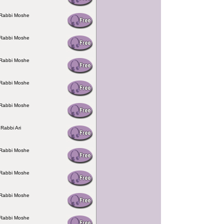
 Rabbi Moshe
 Rabbi Moshe
 Rabbi Moshe
 Rabbi Moshe
 Rabbi Moshe
 Rabbi Ari
 Rabbi Moshe
 Rabbi Moshe
 Rabbi Moshe
 Rabbi Moshe