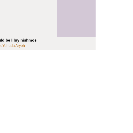
uld be liluy nishmos
s Yehuda Aryeh