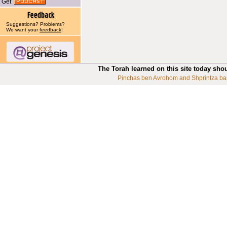
Get
Suggestions? Problems?
We want your
feedback
!
The Torah learned on this site today sho
Pinchas ben Avrohom and Shprintza ba