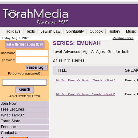
Holidays
Texts
Jewish Law
Spirituality
Outlook
History
Music
Friday, Aug 7, 2026
Parshas Re'eh
SERIES: EMUNAH
Level: Advanced | Age: All Ages | Gender: both
username
password
2 files in this series.
TITLE
SPEA
Forgot your password?
At_Rav_Brevda's_Purim _Seudah - Part 1
Brevda, 
At_Rav_Brevda's_Purim_Seudah - Part 2
Brevda, 
ADVANCED SEARCH
Join Now
Free Lectures
What is MP3?
Torah Store
Feedback
Contact Us