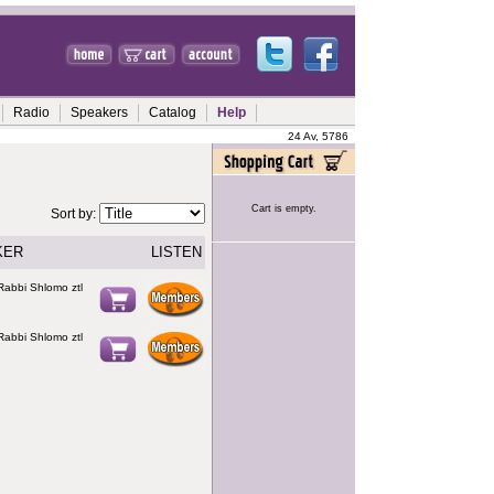
Radio
Speakers
Catalog
Help
24 Av, 5786
Cart is empty.
Sort by:
KER
LISTEN
Rabbi Shlomo ztl
Rabbi Shlomo ztl