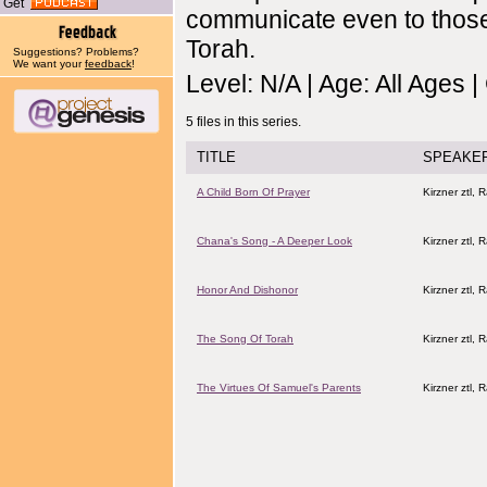
Get
communicate even to those
Torah.
Suggestions? Problems?
We want your
feedback
!
Level: N/A | Age: All Ages 
5 files in this series.
TITLE
SPEAKE
A Child Born Of Prayer
Kirzner ztl, 
Chana's Song - A Deeper Look
Kirzner ztl, 
Honor And Dishonor
Kirzner ztl, 
The Song Of Torah
Kirzner ztl, 
The Virtues Of Samuel's Parents
Kirzner ztl, 