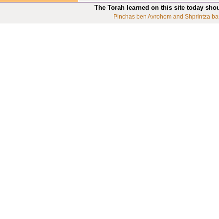
The Torah learned on this site today sho
Pinchas ben Avrohom and Shprintza ba