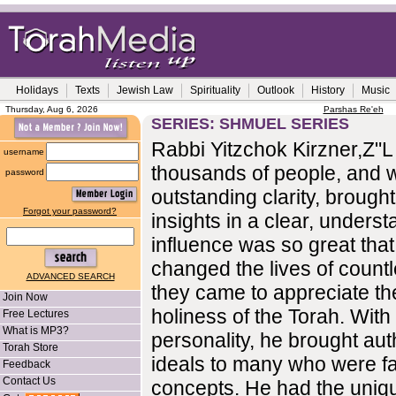
Holidays
Texts
Jewish Law
Spirituality
Outlook
History
Music
Thursday, Aug 6, 2026
Parshas Re'eh
SERIES: SHMUEL SERIES
Rabbi Yitzchok Kirzner,Z"
username
thousands of people, and w
password
outstanding clarity, brought
Forgot your password?
insights in a clear, unders
influence was so great that i
changed the lives of count
ADVANCED SEARCH
they came to appreciate t
Join Now
holiness of the Torah. With
Free Lectures
What is MP3?
personality, he brought aut
Torah Store
ideals to many who were fa
Feedback
Contact Us
concepts. He had the unique