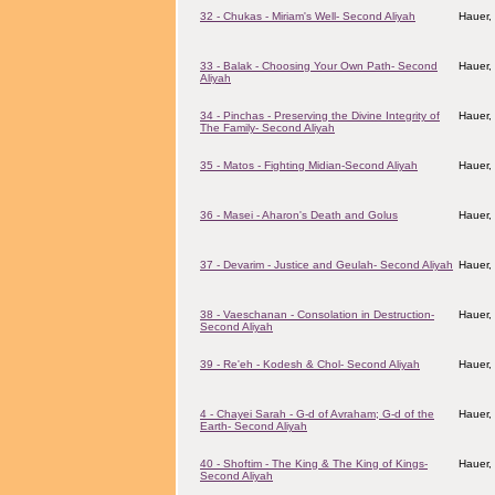
32 - Chukas - Miriam's Well- Second Aliyah
Hauer,
33 - Balak - Choosing Your Own Path- Second
Hauer,
Aliyah
34 - Pinchas - Preserving the Divine Integrity of
Hauer,
The Family- Second Aliyah
35 - Matos - Fighting Midian-Second Aliyah
Hauer,
36 - Masei - Aharon's Death and Golus
Hauer,
37 - Devarim - Justice and Geulah- Second Aliyah
Hauer,
38 - Vaeschanan - Consolation in Destruction-
Hauer,
Second Aliyah
39 - Re'eh - Kodesh & Chol- Second Aliyah
Hauer,
4 - Chayei Sarah - G-d of Avraham; G-d of the
Hauer,
Earth- Second Aliyah
40 - Shoftim - The King & The King of Kings-
Hauer,
Second Aliyah