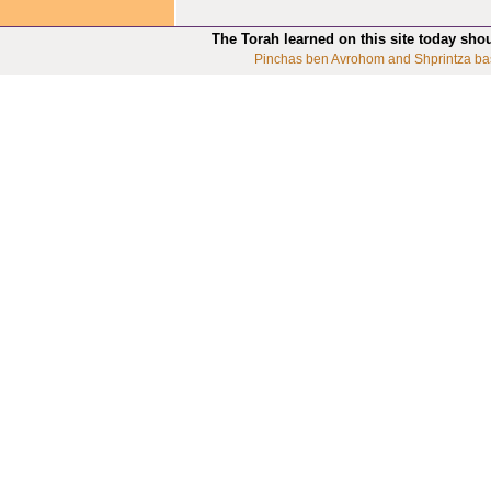
The Torah learned on this site today sho
Pinchas ben Avrohom and Shprintza ba