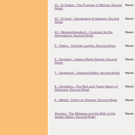
41 - Ki Seitzei - The Purpose of Mitzvos- Second
Hauer,
Aliyah
42 - Ki Savo - Demanding of Hashem- Second
Hauer,
Aliyah
43 - Nitzavim/Vayeilech - Covenant for the
Hauer,
Generations- Second Aliyah
5 - Toldos - Yitzchak Laughs- Second Aliyah
Hauer,
6 - Vayeitzei - Yaakov Meets Rachel- Second
Hauer,
Aliyah
7 - Vayishlach - Spiritual Battles- Second Aliyah
Hauer,
8 - Vayeishev - The Rich and Tragic History of
Hauer,
Shechem- Second Aliyah
9 - Mikeitz - Acting on Dreams- Second Aliyah
Hauer,
Shemos - The Midwives and the Birth of the
Hauer,
Jewish Nation- Second Aliyah