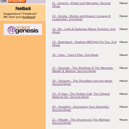
Get
11 - Vayechi - Efraim and Menashe- Second
Hauer,
Aliyah
Suggestions? Problems?
13 - Va'eira - Moshe and Aharon: Lineage &
Hauer,
We want your
feedback
!
Leadership- 2nd Aliyah
14 - Bo - Light & Darkness Mixed Together- 2nd
Hauer,
Aliyah
15 - Beshalach - Hashem Will Fight For You- 2nd
Hauer,
Aliyah
16 - Yisro - Yisro's Plan- 2nd Aliyah
Hauer,
17 - Terumah - The Shulchan & The Menorah:
Hauer,
Wealth & Wisdom- Second Aliyah
18 - Tetzaveh - The Shoulders and the Heart-
Hauer,
Second Aliyah
19 - Ki Sisa - The Golden Calf, The Original
Hauer,
National Sin- Second Aliyah
20 - Vayakhel - Uncovering Your Strengths-
Hauer,
Second Aliyah
21 - Pikudei - The Shamir and The Mishkan-
Hauer,
Second Aliyah