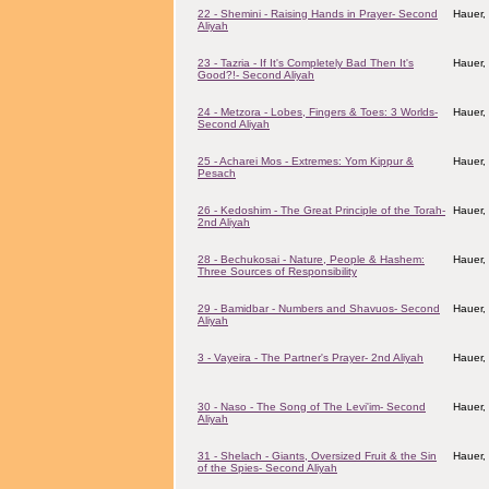
22 - Shemini - Raising Hands in Prayer- Second
Hauer,
Aliyah
23 - Tazria - If It's Completely Bad Then It's
Hauer,
Good?!- Second Aliyah
24 - Metzora - Lobes, Fingers & Toes: 3 Worlds-
Hauer,
Second Aliyah
25 - Acharei Mos - Extremes: Yom Kippur &
Hauer,
Pesach
26 - Kedoshim - The Great Principle of the Torah-
Hauer,
2nd Aliyah
28 - Bechukosai - Nature, People & Hashem:
Hauer,
Three Sources of Responsibility
29 - Bamidbar - Numbers and Shavuos- Second
Hauer,
Aliyah
3 - Vayeira - The Partner's Prayer- 2nd Aliyah
Hauer,
30 - Naso - The Song of The Levi'im- Second
Hauer,
Aliyah
31 - Shelach - Giants, Oversized Fruit & the Sin
Hauer,
of the Spies- Second Aliyah