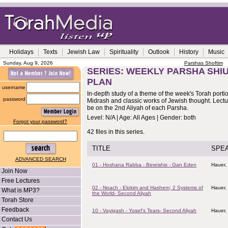
Holidays
Texts
Jewish Law
Spirituality
Outlook
History
Music
Sunday, Aug 9, 2026
Parshas Shoftim
SERIES: WEEKLY PARSHA SHIU
PLAN
username
In-depth study of a theme of the week's Torah porti
password
Midrash and classic works of Jewish thought. Lectur
be on the 2nd Aliyah of each Parsha.
Level: N/A | Age: All Ages | Gender: both
Forgot your password?
42 files in this series.
TITLE
SPE
ADVANCED SEARCH
01 - Hoshana Rabba - Bereishis - Gan Eden
Hauer,
Join Now
Free Lectures
02 - Noach - Elokim and Hashem; 2 Systems of
Hauer,
What is MP3?
the World- Second Aliyah
Torah Store
Feedback
10 - Vayigash - Yosef's Tears- Second Aliyah
Hauer,
Contact Us