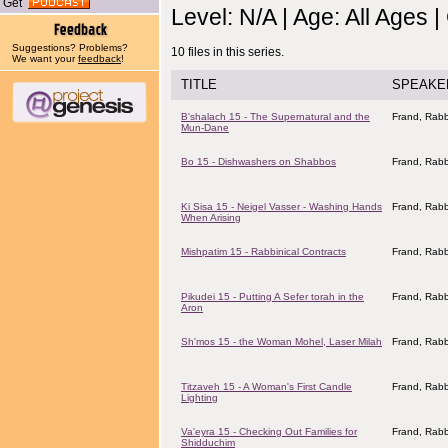
Get
Level: N/A | Age: All Ages 
Suggestions? Problems?
10 files in this series.
We want your
feedback
!
TITLE
SPEAKE
B'shalach 15 - The Supernatural and the
Frand, Rabb
Mun-Dane
Bo 15 - Dishwashers on Shabbos
Frand, Rabb
Ki Sisa 15 - Neigel Vasser - Washing Hands
Frand, Rabb
When Arising
Mishpatim 15 - Rabbinical Contracts
Frand, Rabb
Pikudei 15 - Putting A Sefer torah in the
Frand, Rabb
Aron
Sh'mos 15 - the Woman Mohel, Laser Milah
Frand, Rabb
Titzaveh 15 - A Woman's First Candle
Frand, Rabb
Lighting
Va'eyra 15 - Checking Out Families for
Frand, Rabb
Shidduchim