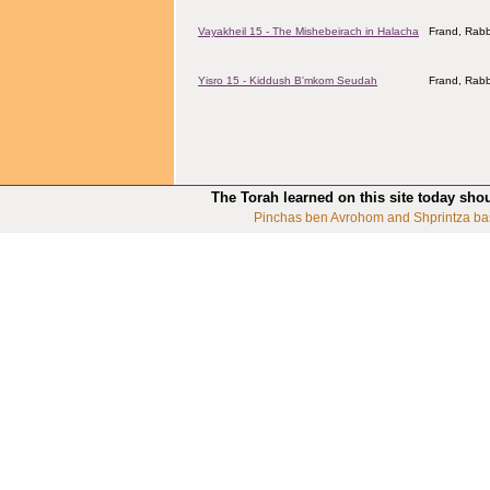
Vayakheil 15 - The Mishebeirach in Halacha
Frand, Rabb
Yisro 15 - Kiddush B'mkom Seudah
Frand, Rabb
The Torah learned on this site today sho
Pinchas ben Avrohom and Shprintza ba