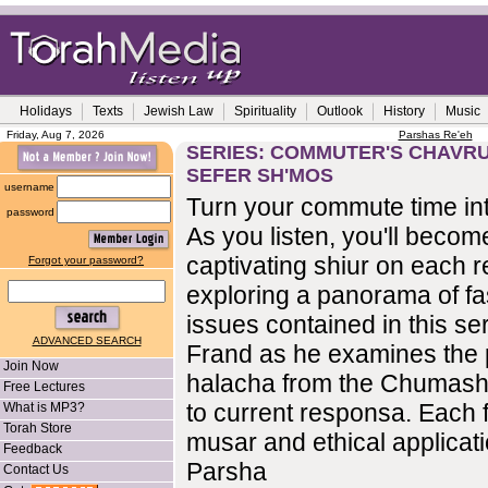
Holidays
Texts
Jewish Law
Spirituality
Outlook
History
Music
Friday, Aug 7, 2026
Parshas Re'eh
SERIES: COMMUTER'S CHAVRUS
SEFER SH'MOS
username
Turn your commute time int
password
As you listen, you'll become
captivating shiur on each r
Forgot your password?
exploring a panorama of fa
issues contained in this se
ADVANCED SEARCH
Frand as he examines the 
Join Now
halacha from the Chumash
Free Lectures
to current responsa. Each f
What is MP3?
Torah Store
musar and ethical applicati
Feedback
Parsha
Contact Us