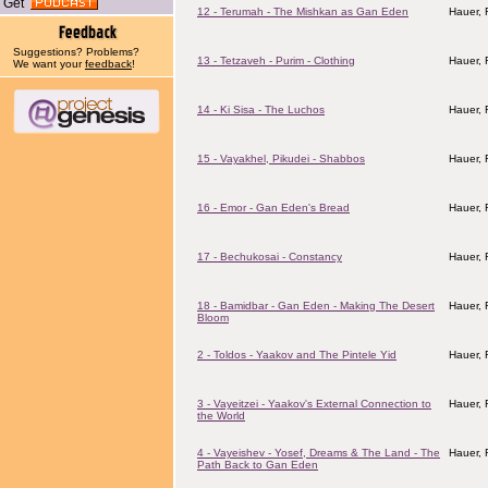
Get
12 - Terumah - The Mishkan as Gan Eden
Hauer,
Suggestions? Problems?
13 - Tetzaveh - Purim - Clothing
Hauer,
We want your
feedback
!
14 - Ki Sisa - The Luchos
Hauer,
15 - Vayakhel, Pikudei - Shabbos
Hauer,
16 - Emor - Gan Eden's Bread
Hauer,
17 - Bechukosai - Constancy
Hauer,
18 - Bamidbar - Gan Eden - Making The Desert
Hauer,
Bloom
2 - Toldos - Yaakov and The Pintele Yid
Hauer,
3 - Vayeitzei - Yaakov's External Connection to
Hauer,
the World
4 - Vayeishev - Yosef, Dreams & The Land - The
Hauer,
Path Back to Gan Eden