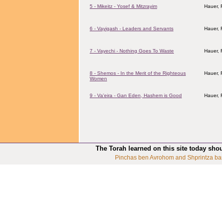
5 - Mikeitz - Yosef & Mitzrayim
Hauer,
6 - Vayigash - Leaders and Servants
Hauer,
7 - Vayechi - Nothing Goes To Waste
Hauer,
8 - Shemos - In the Merit of the Righteous
Hauer,
Women
9 - Va'eira - Gan Eden, Hashem is Good
Hauer,
The Torah learned on this site today sho
Pinchas ben Avrohom and Shprintza ba