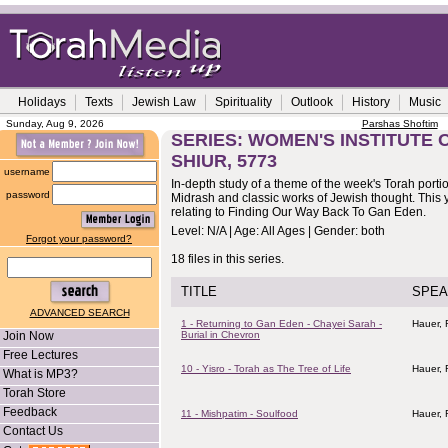
Holidays
Texts
Jewish Law
Spirituality
Outlook
History
Music
Sunday, Aug 9, 2026
Parshas Shoftim
SERIES: WOMEN'S INSTITUTE
SHIUR, 5773
username
In-depth study of a theme of the week's Torah porti
password
Midrash and classic works of Jewish thought. This y
relating to Finding Our Way Back To Gan Eden.
Level: N/A | Age: All Ages | Gender: both
Forgot your password?
18 files in this series.
TITLE
SPEA
ADVANCED SEARCH
1 - Returning to Gan Eden - Chayei Sarah -
Hauer,
Join Now
Burial in Chevron
Free Lectures
10 - Yisro - Torah as The Tree of Life
Hauer,
What is MP3?
Torah Store
Feedback
11 - Mishpatim - Soulfood
Hauer,
Contact Us