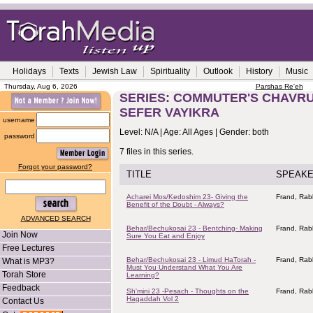
Holidays
Texts
Jewish Law
Spirituality
Outlook
History
Music
Thursday, Aug 6, 2026
Parshas Re'eh
SERIES: COMMUTER'S CHAVRUS
SEFER VAYIKRA
username
Level: N/A | Age: All Ages | Gender: both
password
7 files in this series.
Forgot your password?
TITLE
SPEAK
Acharei Mos/Kedoshim 23- Giving the
Frand, Rab
Benefit of the Doubt - Always?
ADVANCED SEARCH
Behar/Bechukosai 23 - Bentching- Making
Frand, Rab
Join Now
Sure You Eat and Enjoy
Free Lectures
Behar/Bechukosai 23 - Limud HaTorah -
Frand, Rab
What is MP3?
Must You Understand What You Are
Torah Store
Learning?
Feedback
Sh'mini 23 -Pesach - Thoughts on the
Frand, Rab
Hagaddah Vol 2
Contact Us