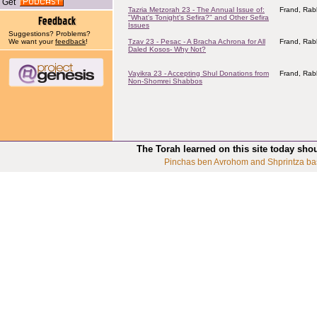
Get
Tazria Metzorah 23 - The Annual Issue of:
Frand, Rab
"What's Tonight's Sefira?" and Other Sefira
Issues
Suggestions? Problems?
We want your
feedback
!
Tzav 23 - Pesac - A Bracha Achrona for All
Frand, Rab
Daled Kosos- Why Not?
Vayikra 23 - Accepting Shul Donations from
Frand, Rab
Non-Shomrei Shabbos
The Torah learned on this site today sho
Pinchas ben Avrohom and Shprintza ba