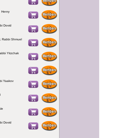
 Henry
bi Dovid
, Rabbi Shmuel
Rabbi Yitzchak
bi Yaakov
d
le
bi Dovid