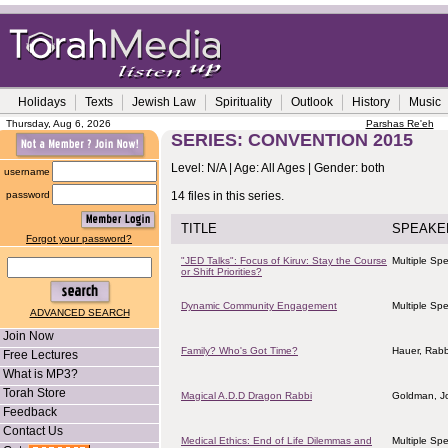
Holidays
Texts
Jewish Law
Spirituality
Outlook
History
Music
Thursday, Aug 6, 2026
Parshas Re'eh
SERIES: CONVENTION 2015
Level: N/A | Age: All Ages | Gender: both
username
password
14 files in this series.
TITLE
SPEAKE
Forgot your password?
"JED Talks": Focus of Kiruv: Stay the Course
Multiple Sp
or Shift Priorities?
Dynamic Community Engagement
Multiple Sp
ADVANCED SEARCH
Join Now
Family? Who's Got Time?
Hauer, Rab
Free Lectures
What is MP3?
Torah Store
Magical A.D.D Dragon Rabbi
Goldman, J
Feedback
Contact Us
Medical Ethics: End of Life Dilemmas and
Multiple Sp