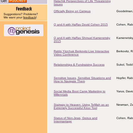
Get
Halachik Perspectives of Life Threatening
Issues
Officially Being on Campus
Goodelman,
Suggestions? Problems?
We want your
feedback
!
Q and A with HaRav Dovid Cohen 2015
Cohen, Rab
Q and A with HaRav Shmuel Kamenetsky
Kamenetsky
2015
Rabbi Yitzchak Berkovitz-Live Interactive
Berkovitz, 
Video Conference
Relationships & Fundraising Success
Sukol, Todd
Sensitive Issues, Sensitive Situations and
Hopfer, Rab
How to Navigate Them
Social Media Boot Camp Marketing to
Yarus, Davi
Millennials
Stairway to Heaven: Using Tefillah as an
Newman, Za
Extremely Successful Kiruv Tool
Status of Non-Jews, Geirus and
Cohen, Rab
Intermarriage