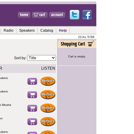
Radio
Speakers
Catalog
Help
23 Av, 5786
Cart is empty.
Sort by:
R
LISTEN
eakers
eakers
bi Moshe
on
eakers