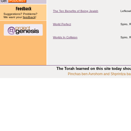
Get
The Ten Benefits of Being Jewish
Lefkowi
Suggestions? Problems?
We want your
feedback
!
World Perfect
Spiro, 
Worlds In Collision
Spiro, 
The Torah learned on this site today sho
Pinchas ben Avrohom and Shprintza ba