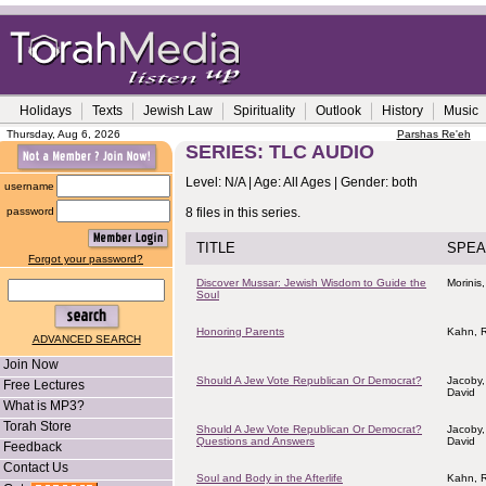
Holidays
Texts
Jewish Law
Spirituality
Outlook
History
Music
Thursday, Aug 6, 2026
Parshas Re'eh
SERIES: TLC AUDIO
Level: N/A | Age: All Ages | Gender: both
username
password
8 files in this series.
TITLE
SPEA
Forgot your password?
Discover Mussar: Jewish Wisdom to Guide the
Morinis,
Soul
Honoring Parents
Kahn, R
ADVANCED SEARCH
Join Now
Should A Jew Vote Republican Or Democrat?
Jacoby,
Free Lectures
David
What is MP3?
Torah Store
Should A Jew Vote Republican Or Democrat?
Jacoby,
Questions and Answers
David
Feedback
Contact Us
Soul and Body in the Afterlife
Kahn, R