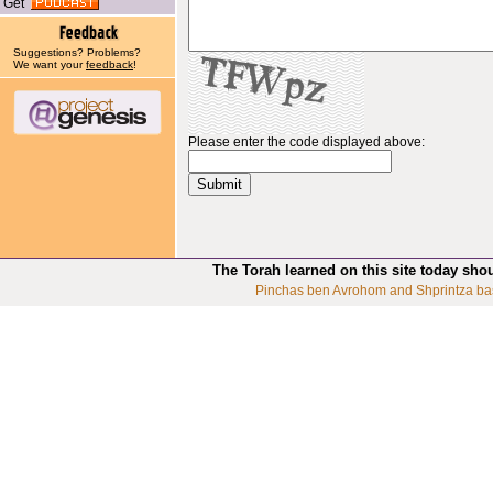
Get
Suggestions? Problems?
We want your
feedback
!
Please enter the code displayed above:
The Torah learned on this site today sho
Pinchas ben Avrohom and Shprintza ba