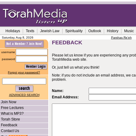
Holidays
Texts
Jewish Law
Spirituality
Outlook
History
Music
Saturday, Aug 8, 2026
Parshas Re'eh
FEEDBACK
username
Please let us know if you are experiencing any probl
password
TorahMedia web site.
Or, just tell us what you think!
Forgot your password?
Note: if you do not include an email address, we c
problem.
Name:
ADVANCED SEARCH
Email Address:
Join Now
Free Lectures
What is MP3?
Torah Store
Feedback
Contact Us