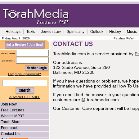
Holidays
Texts
Jewish Law
Spirituality
Outlook
History
Music
Friday, Aug 7, 2026
Parshas Re'eh
CONTACT US
TorahMedia.com is a service provided by
Pr
username
password
Our address is:
122 Slade Avenue, Suite 250
Baltimore, MD 21208
Forgot your password?
If you have questions or problems, we hope 
information we have provided at
How To Us
If you don't find the answer to your questio
ADVANCED SEARCH
customercare @ torahmedia.com.
Join Now
Our Customer Care department will be happ
Free Lectures
What is MP3?
Torah Store
Feedback
Contact Us