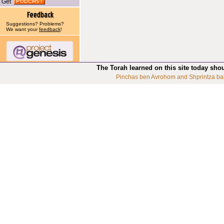
Get
Suggestions? Problems?
We want your
feedback
!
The Torah learned on this site today sho
Pinchas ben Avrohom and Shprintza ba