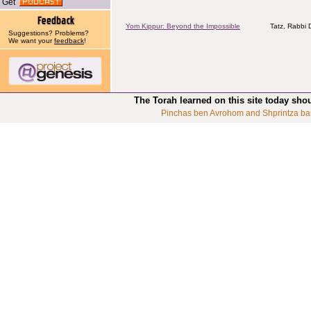
Get
Yom Kippur: Beyond the Impossible
Tatz, Rabbi D
Suggestions? Problems?
We want your
feedback
!
The Torah learned on this site today sho
Pinchas ben Avrohom and Shprintza ba