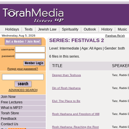
Holidays
Texts
Jewish Law
Spirituality
Outlook
History
Music
Wednesday, Aug 5, 2026
Parshas Re'eh
SERIES: FESTIVALS 2
Level: Intermediate | Age: All Ages | Gender: both
username
password
6 files in this series.
TITLE
SPEAKE
Forgot your password?
Deeper than Teshuva
Tatz, Rabbi D
Din of Rosh Hashana
Tatz, Rabbi D
ADVANCED SEARCH
Join Now
Elul: The Place to Be
Tatz, Rabbi D
Free Lectures
What is MP3?
Torah Store
Rosh Hashana and Freedom of Will
Tatz, Rabbi D
Feedback
Contact Us
Rosh Hashana: Reaching the Root
Tatz, Rabbi D