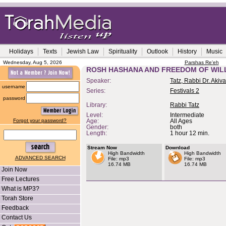
Holidays
Texts
Jewish Law
Spirituality
Outlook
History
Music
Wednesday, Aug 5, 2026
Parshas Re'eh
ROSH HASHANA AND FREEDOM OF WIL
Speaker:
Tatz, Rabbi Dr. Akiva
username
Series:
Festivals 2
password
Library:
Rabbi Tatz
Level:
Intermediate
Forgot your password?
Age:
All Ages
Gender:
both
Length:
1 hour 12 min.
Stream Now
Download
High Bandwidth
High Bandwidth
ADVANCED SEARCH
File: mp3
File: mp3
16.74 MB
16.74 MB
Join Now
Free Lectures
What is MP3?
Torah Store
Feedback
Contact Us