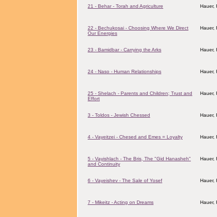
21 - Behar - Torah and Agriculture
Hauer,
22 - Bechukosai - Choosing Where We Direct
Hauer,
Our Energies
23 - Bamidbar - Carrying the Arks
Hauer,
24 - Naso - Human Relationships
Hauer,
25 - Shelach - Parents and Children; Trust and
Hauer,
Effort
3 - Toldos - Jewish Chessed
Hauer,
4 - Vayeitzei - Chesed and Emes = Loyalty
Hauer,
5 - Vayishlach - The Bris, The "Gid Hanasheh"
Hauer,
and Continuity
6 - Vayeishev - The Sale of Yosef
Hauer,
7 - Mikeitz - Acting on Dreams
Hauer,