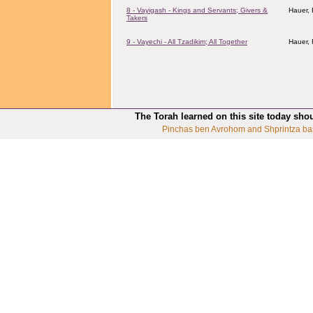
8 - Vayigash - Kings and Servants; Givers &
Hauer,
Takers
9 - Vayechi - All Tzadikim; All Together
Hauer,
The Torah learned on this site today sho
Pinchas ben Avrohom and Shprintza ba