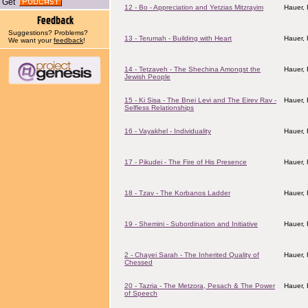
Get
12 - Bo - Appreciation and Yetzias Mitzrayim
Hauer,
Suggestions? Problems?
13 - Terumah - Building with Heart
Hauer,
We want your
feedback
!
14 - Tetzaveh - The Shechina Amongst the
Hauer,
Jewish People
15 - Ki Sisa - The Bnei Levi and The Eirev Rav -
Hauer,
Selfless Relationships
16 - Vayakhel - Individuality
Hauer,
17 - Pikudei - The Fire of His Presence
Hauer,
18 - Tzav - The Korbanos Ladder
Hauer,
19 - Shemini - Subordination and Initiative
Hauer,
2 - Chayei Sarah - The Inherited Quality of
Hauer,
Chessed
20 - Tazria - The Metzora, Pesach & The Power
Hauer,
of Speech