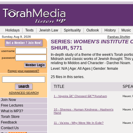
Holidays
Texts
Jewish Law
Spirituality
Outlook
History
Music
Sunday, Aug 9, 2026
Parshas Shoftim
SERIES:
WOMEN'S INSTITUTE 
SHIUR, 5771
username
In-depth study of a theme of the week's Torah porti
password
Midrash and classic works of Jewish thought. This y
relating to Middos and Character - Darchei Noam.
Level: N/A | Age: All Ages | Gender: female
Forgot your password?
25 files in this series.
TITLE
SPE
ADVANCED SEARCH
1 - Vayeira â€“ Chessed lâ€™Avraham
Hauer,
Join Now
Free Lectures
10 - Shemos - Human Kindness - Hashem's
Hauer,
What is MP3?
Hand
Torah Store
Feedback
11 - Va'eira - Why Were We In Exile?
Hauer,
Contact Us