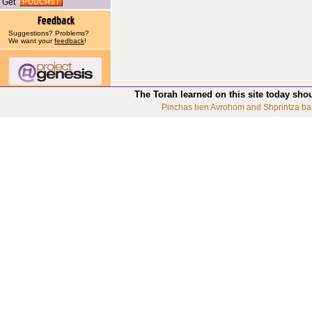
Get
Suggestions? Problems?
We want your
feedback
!
The Torah learned on this site today sho
Pinchas ben Avrohom and Shprintza ba