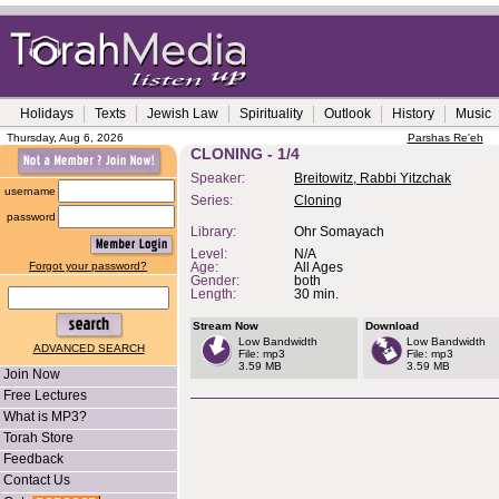
Holidays
Texts
Jewish Law
Spirituality
Outlook
History
Music
Thursday, Aug 6, 2026
Parshas Re'eh
CLONING - 1/4
Speaker:
Breitowitz, Rabbi Yitzchak
username
Series:
Cloning
password
Library:
Ohr Somayach
Level:
N/A
Forgot your password?
Age:
All Ages
Gender:
both
Length:
30 min.
Stream Now
Download
Low Bandwidth
Low Bandwidth
ADVANCED SEARCH
File: mp3
File: mp3
3.59 MB
3.59 MB
Join Now
Free Lectures
What is MP3?
Torah Store
Feedback
Contact Us