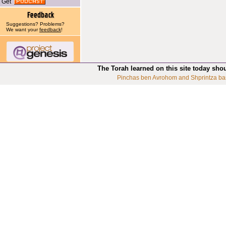
Get
Suggestions? Problems?
We want your
feedback
!
The Torah learned on this site today sho
Pinchas ben Avrohom and Shprintza ba