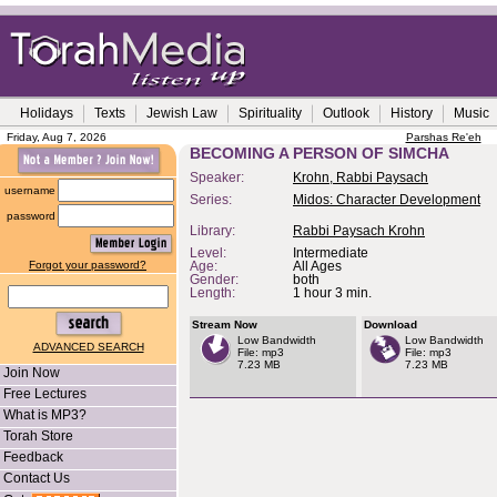
Holidays
Texts
Jewish Law
Spirituality
Outlook
History
Music
Friday, Aug 7, 2026
Parshas Re'eh
BECOMING A PERSON OF SIMCHA
Speaker:
Krohn, Rabbi Paysach
username
Series:
Midos: Character Development
password
Library:
Rabbi Paysach Krohn
Level:
Intermediate
Forgot your password?
Age:
All Ages
Gender:
both
Length:
1 hour 3 min.
Stream Now
Download
Low Bandwidth
Low Bandwidth
ADVANCED SEARCH
File: mp3
File: mp3
7.23 MB
7.23 MB
Join Now
Free Lectures
What is MP3?
Torah Store
Feedback
Contact Us