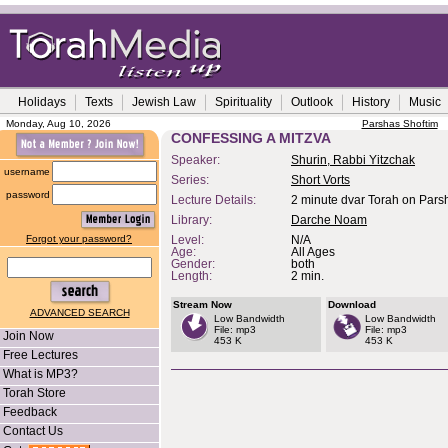
Holidays
Texts
Jewish Law
Spirituality
Outlook
History
Music
Monday, Aug 10, 2026
Parshas Shoftim
CONFESSING A MITZVA
Speaker:
Shurin, Rabbi Yitzchak
username
Series:
Short Vorts
password
Lecture Details:
2 minute dvar Torah on Parsh
Library:
Darche Noam
Forgot your password?
Level:
N/A
Age:
All Ages
Gender:
both
Length:
2 min.
Stream Now
Download
ADVANCED SEARCH
Low Bandwidth
Low Bandwidth
File: mp3
File: mp3
Join Now
453 K
453 K
Free Lectures
What is MP3?
Torah Store
Feedback
Contact Us