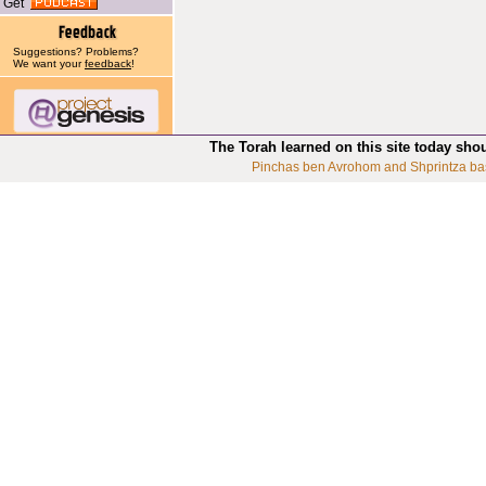
Get
Suggestions? Problems?
We want your
feedback
!
The Torah learned on this site today sho
Pinchas ben Avrohom and Shprintza ba