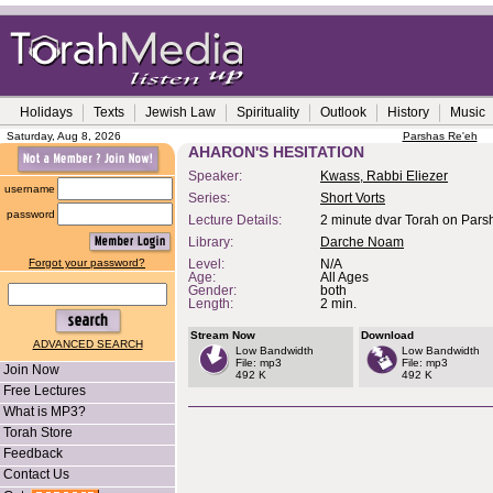
Holidays
Texts
Jewish Law
Spirituality
Outlook
History
Music
Saturday, Aug 8, 2026
Parshas Re'eh
AHARON'S HESITATION
Speaker:
Kwass, Rabbi Eliezer
username
Series:
Short Vorts
password
Lecture Details:
2 minute dvar Torah on Pars
Library:
Darche Noam
Forgot your password?
Level:
N/A
Age:
All Ages
Gender:
both
Length:
2 min.
Stream Now
Download
ADVANCED SEARCH
Low Bandwidth
Low Bandwidth
File: mp3
File: mp3
Join Now
492 K
492 K
Free Lectures
What is MP3?
Torah Store
Feedback
Contact Us