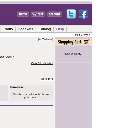
Radio
Speakers
Catalog
Help
25 Av, 5786
[sv65shmini]
Cart is empty.
hat Shmini
View All Lectures
More Info
Purchase
This item is not available for
purchase.