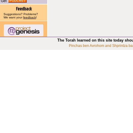
Get
Suggestions? Problems?
We want your
feedback
!
The Torah learned on this site today sho
Pinchas ben Avrohom and Shprintza ba