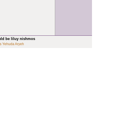
uld be liluy nishmos
s Yehuda Aryeh