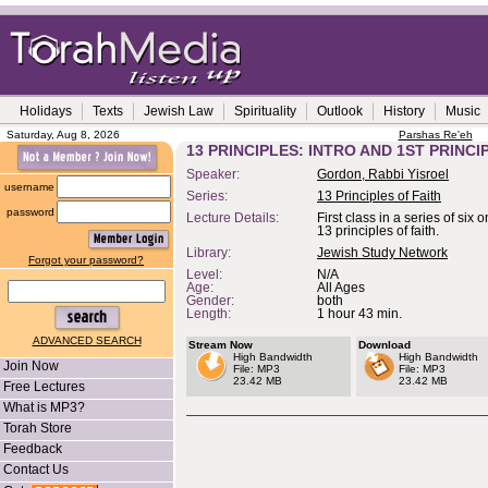
Holidays
Texts
Jewish Law
Spirituality
Outlook
History
Music
Saturday, Aug 8, 2026
Parshas Re'eh
13 PRINCIPLES: INTRO AND 1ST PRINCI
Speaker:
Gordon, Rabbi Yisroel
username
Series:
13 Principles of Faith
password
Lecture Details:
First class in a series of six
13 principles of faith.
Library:
Jewish Study Network
Forgot your password?
Level:
N/A
Age:
All Ages
Gender:
both
Length:
1 hour 43 min.
ADVANCED SEARCH
Stream Now
Download
High Bandwidth
High Bandwidth
Join Now
File: MP3
File: MP3
23.42 MB
23.42 MB
Free Lectures
What is MP3?
Torah Store
Feedback
Contact Us