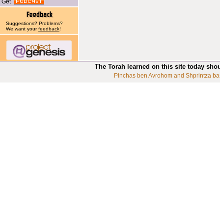
Get
Suggestions? Problems?
We want your
feedback
!
The Torah learned on this site today sho
Pinchas ben Avrohom and Shprintza ba