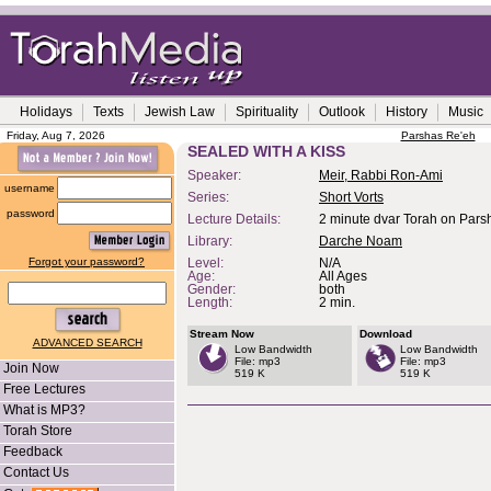
Holidays
Texts
Jewish Law
Spirituality
Outlook
History
Music
Friday, Aug 7, 2026
Parshas Re'eh
SEALED WITH A KISS
Speaker:
Meir, Rabbi Ron-Ami
username
Series:
Short Vorts
password
Lecture Details:
2 minute dvar Torah on Pars
Library:
Darche Noam
Forgot your password?
Level:
N/A
Age:
All Ages
Gender:
both
Length:
2 min.
Stream Now
Download
ADVANCED SEARCH
Low Bandwidth
Low Bandwidth
File: mp3
File: mp3
Join Now
519 K
519 K
Free Lectures
What is MP3?
Torah Store
Feedback
Contact Us