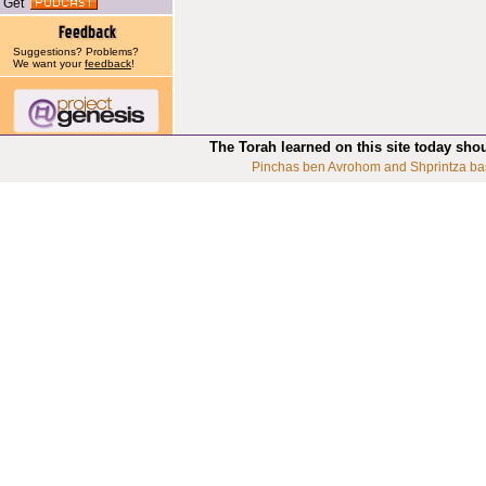
Get
Suggestions? Problems?
We want your
feedback
!
The Torah learned on this site today sho
Pinchas ben Avrohom and Shprintza ba