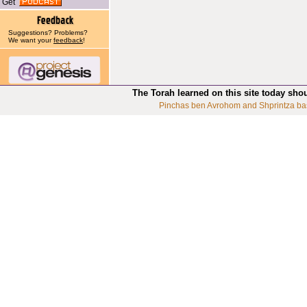
Get
Suggestions? Problems?
We want your
feedback
!
The Torah learned on this site today sho
Pinchas ben Avrohom and Shprintza ba