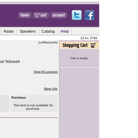
Radio
Speakers
Catalog
Help
23 Av, 5786
[sv66tetzaveh]
Cart is empty.
hat Tetzaveh
View All Lectures
More Info
Purchase
This item is not available for
purchase.