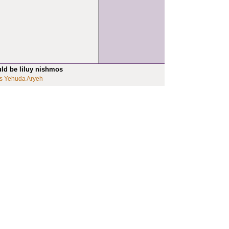
uld be liluy nishmos
s Yehuda Aryeh