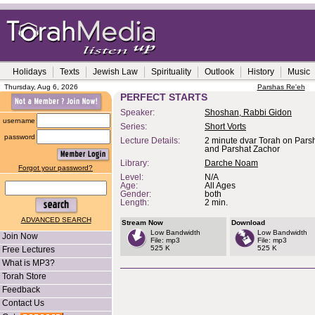
Holidays
Texts
Jewish Law
Spirituality
Outlook
History
Music
Thursday, Aug 6, 2026
Parshas Re'eh
PERFECT STARTS
Speaker:
Shoshan, Rabbi Gidon
username
Series:
Short Vorts
password
Lecture Details:
2 minute dvar Torah on Pars
and Parshat Zachor
Library:
Darche Noam
Forgot your password?
Level:
N/A
Age:
All Ages
Gender:
both
Length:
2 min.
ADVANCED SEARCH
Stream Now
Download
Low Bandwidth
Low Bandwidth
Join Now
File: mp3
File: mp3
525 K
525 K
Free Lectures
What is MP3?
Torah Store
Feedback
Contact Us