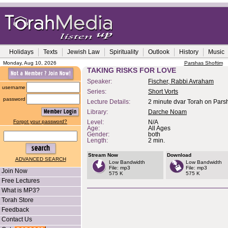
Holidays
Texts
Jewish Law
Spirituality
Outlook
History
Music
Monday, Aug 10, 2026
Parshas Shoftim
TAKING RISKS FOR LOVE
Speaker:
Fischer, Rabbi Avraham
username
Series:
Short Vorts
password
Lecture Details:
2 minute dvar Torah on Parsh
Library:
Darche Noam
Forgot your password?
Level:
N/A
Age:
All Ages
Gender:
both
Length:
2 min.
Stream Now
Download
ADVANCED SEARCH
Low Bandwidth
Low Bandwidth
File: mp3
File: mp3
Join Now
575 K
575 K
Free Lectures
What is MP3?
Torah Store
Feedback
Contact Us