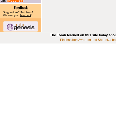
Get
Suggestions? Problems?
We want your
feedback
!
The Torah learned on this site today sho
Pinchas ben Avrohom and Shprintza ba