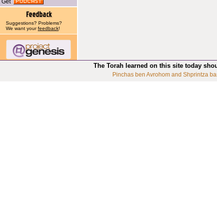
Get
Suggestions? Problems?
We want your
feedback
!
The Torah learned on this site today sho
Pinchas ben Avrohom and Shprintza ba