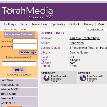
Holidays
Texts
Jewish Law
Spirituality
Outlook
History
Music
Thursday, Aug 6, 2026
Parshas Re'eh
JEWISH UNITY
Speaker:
Karlinsky, Rabbi Shaya
username
Series:
Short Vorts
password
Lecture Details:
2 minute dvar Torah on Pars
Library:
Darche Noam
Forgot your password?
Level:
N/A
Age:
All Ages
Gender:
both
Length:
2 min.
Stream Now
Download
ADVANCED SEARCH
Low Bandwidth
Low Bandwidth
File: mp3
File: mp3
Join Now
581 K
581 K
Free Lectures
What is MP3?
Torah Store
Feedback
Contact Us