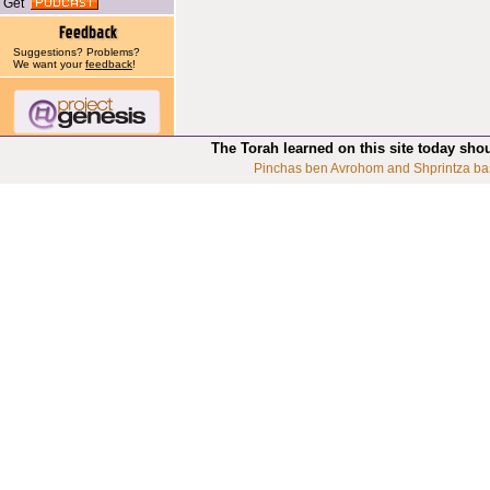
Get
Suggestions? Problems?
We want your
feedback
!
The Torah learned on this site today sho
Pinchas ben Avrohom and Shprintza ba