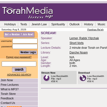
Holidays
Texts
Jewish Law
Spirituality
Outlook
History
Music
Saturday, Aug 8, 2026
Parshas Re'eh
SCREAM!
Speaker:
Lerner, Rabbi Yitzchak
username
Series:
Short Vorts
password
Lecture Details:
2 minute dvar Torah on Pars
Library:
Darche Noam
Forgot your password?
Level:
N/A
Age:
All Ages
Gender:
both
Length:
2 min.
Stream Now
Download
ADVANCED SEARCH
Low Bandwidth
Low Bandwidth
File: mp3
File: mp3
Join Now
458 K
458 K
Free Lectures
What is MP3?
Torah Store
Feedback
Contact Us