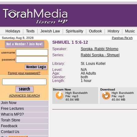
Holidays
Texts
Jewish Law
Spirituality
Outlook
History
Music
Saturday, Aug 8, 2026
Parshas Re'eh
SHMUEL 1 5:6-12
Speaker:
Soroka, Rabbi Shlomo
username
Series:
Rabbi Soroka - Shmuel
password
Library:
St. Louis Kollel
Level:
N/A
Forgot your password?
Age:
All Adults
Gender:
both
Length:
1 hour
Stream Now
Download
High Bandwidth
High Bandwidth
ADVANCED SEARCH
File: mp3
File: mp3
40.84 MB
40.84 MB
Join Now
Free Lectures
What is MP3?
Torah Store
Feedback
Contact Us