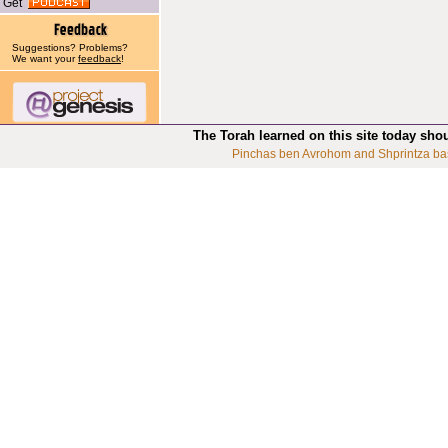
Get
Suggestions? Problems?
We want your
feedback
!
The Torah learned on this site today sho
Pinchas ben Avrohom and Shprintza ba