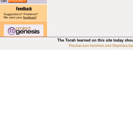
Get
Suggestions? Problems?
We want your
feedback
!
The Torah learned on this site today sho
Pinchas ben Avrohom and Shprintza ba