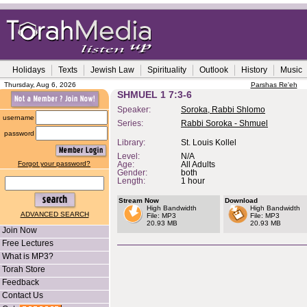
Holidays
Texts
Jewish Law
Spirituality
Outlook
History
Music
Thursday, Aug 6, 2026
Parshas Re'eh
SHMUEL 1 7:3-6
Speaker:
Soroka, Rabbi Shlomo
username
Series:
Rabbi Soroka - Shmuel
password
Library:
St. Louis Kollel
Level:
N/A
Forgot your password?
Age:
All Adults
Gender:
both
Length:
1 hour
Stream Now
Download
High Bandwidth
High Bandwidth
ADVANCED SEARCH
File: MP3
File: MP3
20.93 MB
20.93 MB
Join Now
Free Lectures
What is MP3?
Torah Store
Feedback
Contact Us