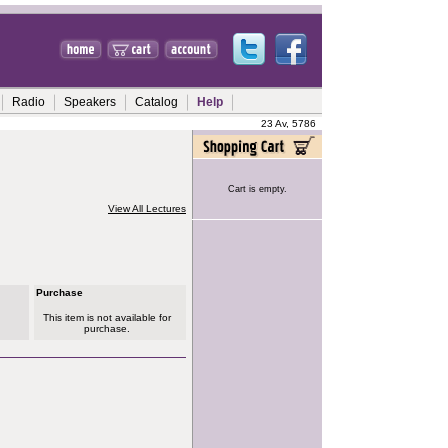
Radio
Speakers
Catalog
Help
23 Av, 5786
Cart is empty.
View All Lectures
Purchase
This item is not available for
purchase.