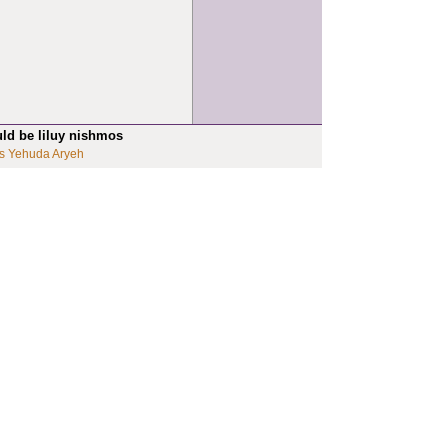
uld be liluy nishmos
s Yehuda Aryeh