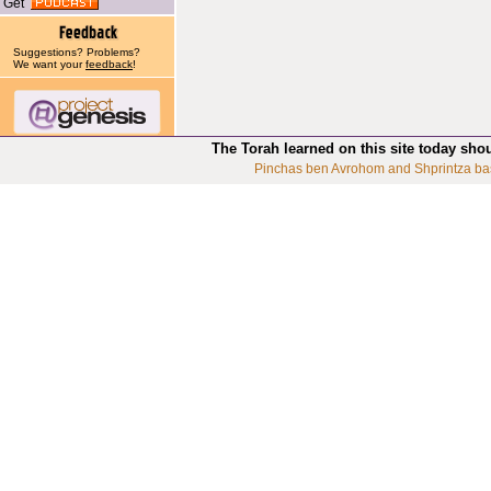
Get
Suggestions? Problems?
We want your
feedback
!
The Torah learned on this site today sho
Pinchas ben Avrohom and Shprintza ba