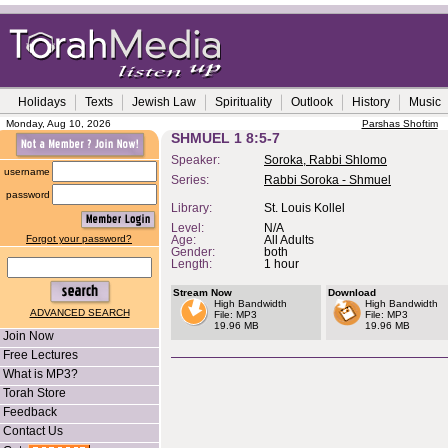
Holidays
Texts
Jewish Law
Spirituality
Outlook
History
Music
Monday, Aug 10, 2026
Parshas Shoftim
SHMUEL 1 8:5-7
Speaker:
Soroka, Rabbi Shlomo
username
Series:
Rabbi Soroka - Shmuel
password
Library:
St. Louis Kollel
Level:
N/A
Forgot your password?
Age:
All Adults
Gender:
both
Length:
1 hour
Stream Now
Download
High Bandwidth
High Bandwidth
ADVANCED SEARCH
File: MP3
File: MP3
19.96 MB
19.96 MB
Join Now
Free Lectures
What is MP3?
Torah Store
Feedback
Contact Us