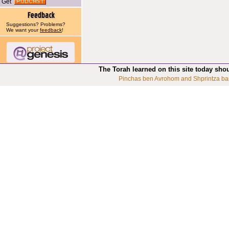
Get
Suggestions? Problems?
We want your
feedback
!
The Torah learned on this site today sho
Pinchas ben Avrohom and Shprintza ba