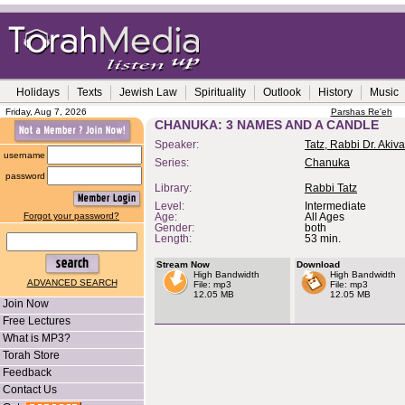
Holidays
Texts
Jewish Law
Spirituality
Outlook
History
Music
Friday, Aug 7, 2026
Parshas Re'eh
CHANUKA: 3 NAMES AND A CANDLE
Speaker:
Tatz, Rabbi Dr. Akiva
username
Series:
Chanuka
password
Library:
Rabbi Tatz
Level:
Intermediate
Forgot your password?
Age:
All Ages
Gender:
both
Length:
53 min.
Stream Now
Download
High Bandwidth
High Bandwidth
ADVANCED SEARCH
File: mp3
File: mp3
12.05 MB
12.05 MB
Join Now
Free Lectures
What is MP3?
Torah Store
Feedback
Contact Us