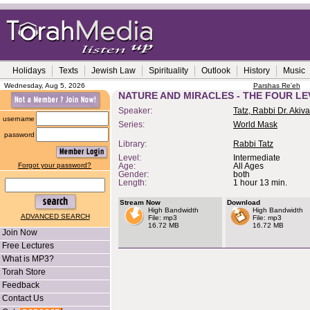
Holidays
Texts
Jewish Law
Spirituality
Outlook
History
Music
Wednesday, Aug 5, 2026
Parshas Re'eh
NATURE AND MIRACLES - THE FOUR LE
Speaker:
Tatz, Rabbi Dr. Akiva
username
Series:
World Mask
password
Library:
Rabbi Tatz
Level:
Intermediate
Forgot your password?
Age:
All Ages
Gender:
both
Length:
1 hour 13 min.
Stream Now
Download
High Bandwidth
High Bandwidth
ADVANCED SEARCH
File: mp3
File: mp3
16.72 MB
16.72 MB
Join Now
Free Lectures
What is MP3?
Torah Store
Feedback
Contact Us