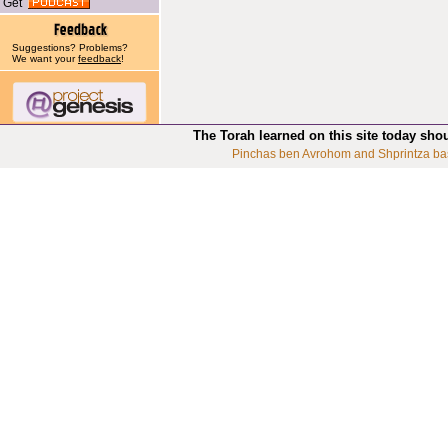
Get
Suggestions? Problems?
We want your
feedback
!
The Torah learned on this site today sho
Pinchas ben Avrohom and Shprintza ba