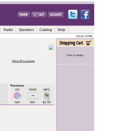
Radio
Speakers
Catalog
Help
24 Av, 5786
Cart is empty.
View All Lectures
Purchase
CD
TAPE
MP3
N/A
N/A
$2.50