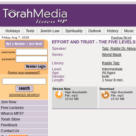
Holidays
Texts
Jewish Law
Spirituality
Outlook
History
Music
Friday, Aug 7, 2026
Parshas Re'eh
EFFORT AND TRUST - THE FIVE LEVELS
Speaker:
Tatz, Rabbi Dr. Akiva
username
Series:
World Mask
password
Library:
Rabbi Tatz
Level:
Intermediate
Forgot your password?
Age:
All Ages
Gender:
both
Length:
1 hour 8 min.
Stream Now
Download
High Bandwidth
High Bandwidth
ADVANCED SEARCH
File: mp3
File: mp3
15.62 MB
15.62 MB
Join Now
Free Lectures
What is MP3?
Torah Store
Feedback
Contact Us