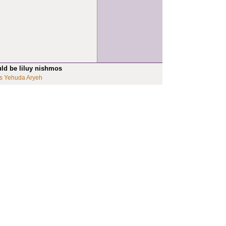
uld be liluy nishmos
s Yehuda Aryeh