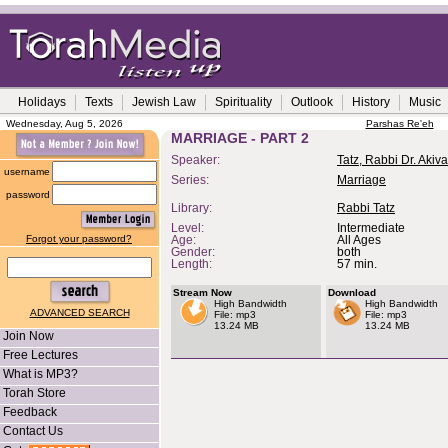
Holidays
Texts
Jewish Law
Spirituality
Outlook
History
Music
Wednesday, Aug 5, 2026
Parshas Re'eh
MARRIAGE - PART 2
Speaker:
Tatz, Rabbi Dr. Akiva
username
Series:
Marriage
password
Library:
Rabbi Tatz
Level:
Intermediate
Forgot your password?
Age:
All Ages
Gender:
both
Length:
57 min.
Stream Now
Download
High Bandwidth
High Bandwidth
ADVANCED SEARCH
File: mp3
File: mp3
13.24 MB
13.24 MB
Join Now
Free Lectures
What is MP3?
Torah Store
Feedback
Contact Us