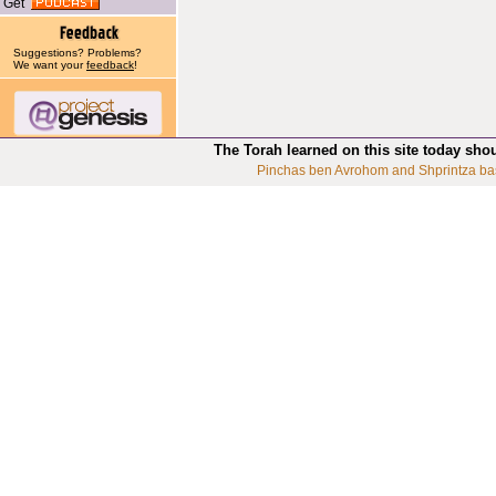
Get
Suggestions? Problems?
We want your
feedback
!
The Torah learned on this site today sho
Pinchas ben Avrohom and Shprintza ba