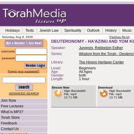
Holidays
Texts
Jewish Law
Spirituality
Outlook
History
Music
Saturday, Aug 8, 2026
Parshas Re'eh
DEUTERONOMY - HA'AZINU AND YOM K
Speaker:
Jungreis, Rebbetzin Esther
username
Series:
Wisdom from the Torah - Deuter
password
Library:
The Hineni Heritage Center
Level:
Beginners
Forgot your password?
Age:
All Ages
Gender:
both
Length:
1 hour
Stream Now
Download
High Bandwidth
High Bandwidth
ADVANCED SEARCH
File: mp3
File: mp3
13.71 MB
13.71 MB
Join Now
Free Lectures
What is MP3?
Torah Store
Feedback
Contact Us