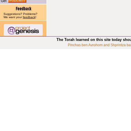
Get
Suggestions? Problems?
We want your
feedback
!
The Torah learned on this site today sho
Pinchas ben Avrohom and Shprintza ba