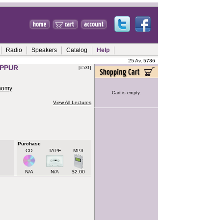
Radio
Speakers
Catalog
Help
25 Av, 5786
IPPUR
[#531]
onomy
Cart is empty.
View All Lectures
Purchase
CD
TAPE
MP3
N/A
N/A
$2.00