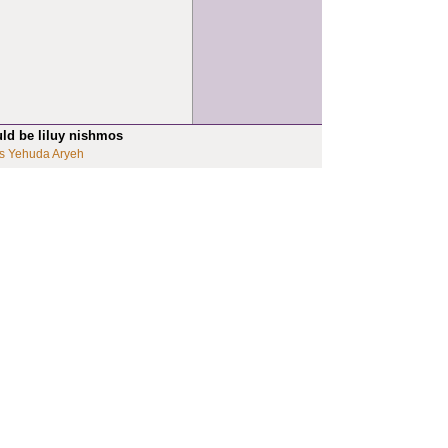
uld be liluy nishmos
s Yehuda Aryeh