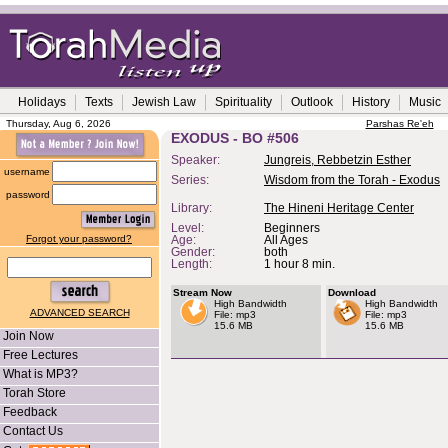
Holidays
Texts
Jewish Law
Spirituality
Outlook
History
Music
Thursday, Aug 6, 2026
Parshas Re'eh
EXODUS - BO #506
Speaker:
Jungreis, Rebbetzin Esther
username
Series:
Wisdom from the Torah - Exodus
password
Library:
The Hineni Heritage Center
Level:
Beginners
Forgot your password?
Age:
All Ages
Gender:
both
Length:
1 hour 8 min.
Stream Now
Download
High Bandwidth
High Bandwidth
ADVANCED SEARCH
File: mp3
File: mp3
15.6 MB
15.6 MB
Join Now
Free Lectures
What is MP3?
Torah Store
Feedback
Contact Us