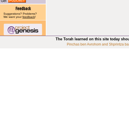
Get
Suggestions? Problems?
We want your
feedback
!
The Torah learned on this site today sho
Pinchas ben Avrohom and Shprintza ba