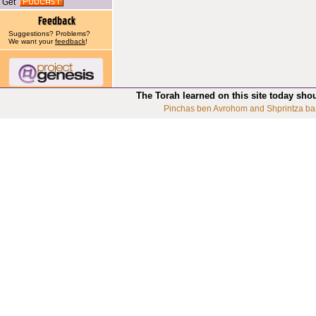
Get
Suggestions? Problems?
We want your
feedback
!
The Torah learned on this site today sho
Pinchas ben Avrohom and Shprintza ba