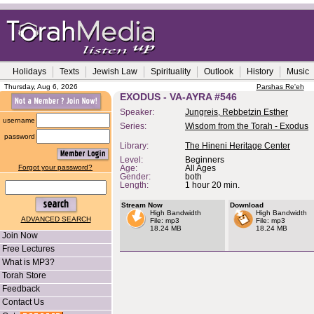
Holidays
Texts
Jewish Law
Spirituality
Outlook
History
Music
Thursday, Aug 6, 2026
Parshas Re'eh
EXODUS - VA-AYRA #546
Speaker:
Jungreis, Rebbetzin Esther
username
Series:
Wisdom from the Torah - Exodus
password
Library:
The Hineni Heritage Center
Level:
Beginners
Forgot your password?
Age:
All Ages
Gender:
both
Length:
1 hour 20 min.
Stream Now
Download
High Bandwidth
High Bandwidth
ADVANCED SEARCH
File: mp3
File: mp3
18.24 MB
18.24 MB
Join Now
Free Lectures
What is MP3?
Torah Store
Feedback
Contact Us