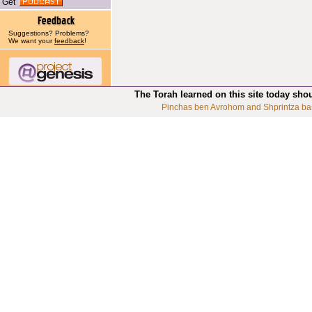
Get
Suggestions? Problems?
We want your
feedback
!
The Torah learned on this site today sho
Pinchas ben Avrohom and Shprintza ba