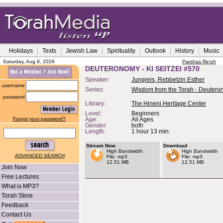
Holidays
Texts
Jewish Law
Spirituality
Outlook
History
Music
Saturday, Aug 8, 2026
Parshas Re'eh
DEUTERONOMY - KI SEITZEI #570
Speaker:
Jungreis, Rebbetzin Esther
username
Series:
Wisdom from the Torah - Deuter
password
Library:
The Hineni Heritage Center
Level:
Beginners
Forgot your password?
Age:
All Ages
Gender:
both
Length:
1 hour 13 min.
Stream Now
Download
High Bandwidth
High Bandwidth
ADVANCED SEARCH
File: mp3
File: mp3
12.51 MB
12.51 MB
Join Now
Free Lectures
What is MP3?
Torah Store
Feedback
Contact Us