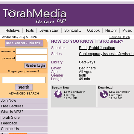
Holidays
Texts
Jewish Law
Spirituality
Outlook
History
Music
Wednesday, Aug 5, 2026
Parshas Re'eh
HOW DO YOU KNOW IT'S KOSHER?
Speaker:
Rietti, Rabbi Jonathan
username
Series:
Contemporary Issues in Jewish 
password
Library:
Gateways
Level:
Beginners
Forgot your password?
Age:
All Ages
Gender:
both
Length:
49 min.
Stream Now
Download
Low Bandwidth
Low Bandwidth
ADVANCED SEARCH
File: mp3
File: mp3
11.24 MB
11.24 MB
Join Now
Free Lectures
What is MP3?
Torah Store
Feedback
Contact Us