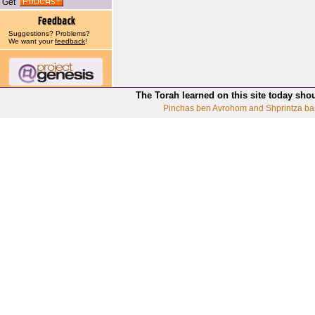
Get
Suggestions? Problems?
We want your
feedback
!
The Torah learned on this site today sho
Pinchas ben Avrohom and Shprintza ba