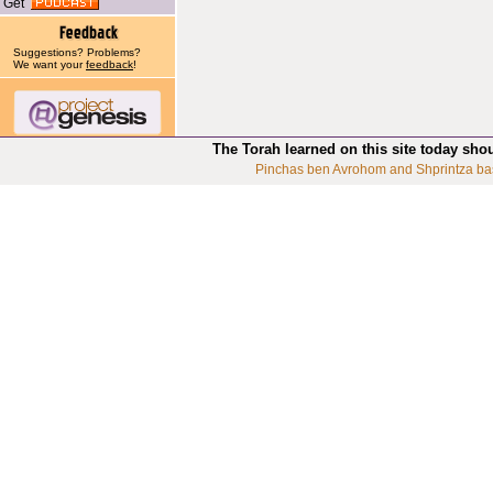
Get
Suggestions? Problems?
We want your
feedback
!
The Torah learned on this site today sho
Pinchas ben Avrohom and Shprintza ba