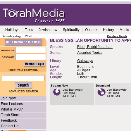
Holidays
Texts
Jewish Law
Spirituality
Outlook
History
Music
Saturday, Aug 8, 2026
Parshas Re'eh
BLESSINGS...AN OPPORTUNITY TO APP
Speaker:
Rietti, Rabbi Jonathan
username
Series:
Assorted Topics
password
Library:
Gateways
Level:
Beginners
Forgot your password?
Age:
All Ages
Gender:
both
Length:
1 hour 5 min.
Stream Now
Download
Low Bandwidth
Low Bandwidth
ADVANCED SEARCH
File: mp3
File: mp3
14.98 MB
14.98 MB
Join Now
Free Lectures
What is MP3?
Torah Store
Feedback
Contact Us