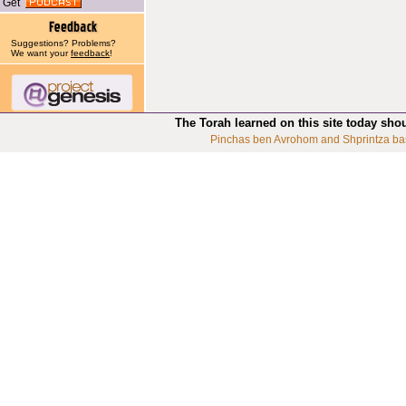
Get
Suggestions? Problems?
We want your
feedback
!
The Torah learned on this site today sho
Pinchas ben Avrohom and Shprintza ba