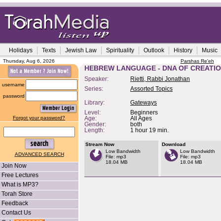
Holidays
Texts
Jewish Law
Spirituality
Outlook
History
Music
Thursday, Aug 6, 2026
Parshas Re'eh
HEBREW LANGUAGE - DNA OF CREATI
Speaker:
Rietti, Rabbi Jonathan
username
Series:
Assorted Topics
password
Library:
Gateways
Level:
Beginners
Forgot your password?
Age:
All Ages
Gender:
both
Length:
1 hour 19 min.
Stream Now
Download
Low Bandwidth
Low Bandwidth
ADVANCED SEARCH
File: mp3
File: mp3
18.04 MB
18.04 MB
Join Now
Free Lectures
What is MP3?
Torah Store
Feedback
Contact Us