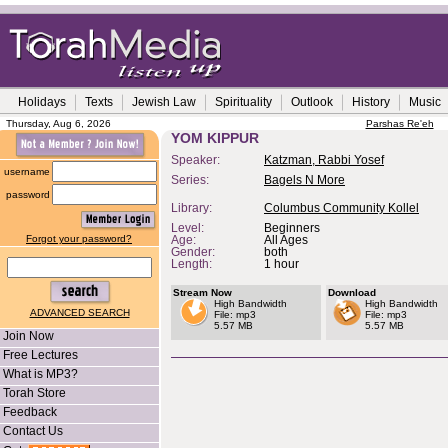
Holidays
Texts
Jewish Law
Spirituality
Outlook
History
Music
Thursday, Aug 6, 2026
Parshas Re'eh
YOM KIPPUR
Speaker:
Katzman, Rabbi Yosef
username
Series:
Bagels N More
password
Library:
Columbus Community Kollel
Level:
Beginners
Forgot your password?
Age:
All Ages
Gender:
both
Length:
1 hour
Stream Now
Download
High Bandwidth
High Bandwidth
ADVANCED SEARCH
File: mp3
File: mp3
5.57 MB
5.57 MB
Join Now
Free Lectures
What is MP3?
Torah Store
Feedback
Contact Us