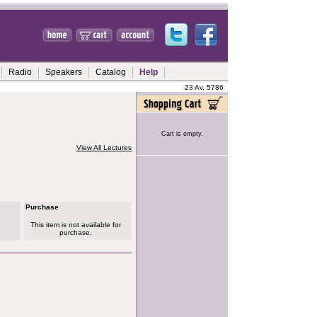
Radio
Speakers
Catalog
Help
23 Av, 5786
Cart is empty.
View All Lectures
Purchase
This item is not available for
purchase.