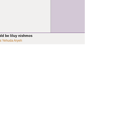
uld be liluy nishmos
s Yehuda Aryeh