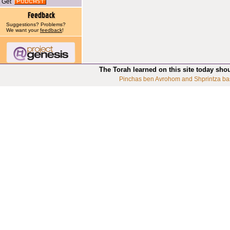
Get
Suggestions? Problems?
We want your
feedback
!
The Torah learned on this site today sho
Pinchas ben Avrohom and Shprintza ba